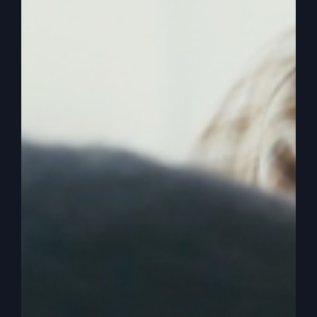
Now, what that means to most people, they jump
to conclusions, not listening to what I’m saying
because they think I say, I’m going to start getting
involved in the political by pressuring spiritual
things to legislate spiritual things, for instance,
they think, okay, I’m going to combine the
spiritual with the political.
0:02:23
Okay? Next thing you know, he’s going
to be talking about abortion and trying to
legislate abortion one way or the other, or he’s
going to try to legislate how some politicians
need to upgrade the court system or crime or
whatever and that he’s going to get involved in
that now and try to take spiritual principles and
apply them to the political. And that’s not it.
That’s not so bad, but that’s not what I do. And so