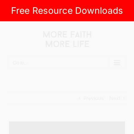
Free Resource Downloads
Skip
to
content
Go to...
Previous
Next
View
Larger