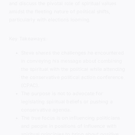
and discuss the pivotal role of spiritual values
amidst the fleeting nature of political shifts,
particularly with elections looming.
Key Takeaways:
Steve shares the challenges he encountered
in conveying his message about combining
the spiritual with the political while attending
the conservative political action conference
(CPAC).
The purpose is not to advocate for
legislating spiritual beliefs or pushing a
conservative agenda.
The true focus is on influencing politicians
and people in positions of influence with
spiritual principles to bring about positive