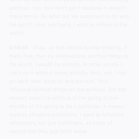
political. I go, you don’t get it because it doesn’t
make sense. So what are we supposed to do with
the spirit? Like, spiritually, I want to influence the
world.
0:14:55
Okay, so that means by that thinking, if
that’s true, then by emphasizing spiritual things to
the world, I would be worldly. In other words, I
can’t do it without being worldly. Well, yes, I can
go back now, back up and you can. You
influence spiritual things on the political. But that
doesn’t mean I’m political or I’m going to turn
worldly or I’m going to be a politician. It means I
want to influence politicians. I want to influence
influencers, not just politicians, all kinds of
people that they just don’t know.