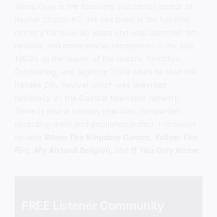
Steve Gray
is the founding and senior pastor of
Revive Church KC.
He has been in the full time
ministry for over 40 years and was launched into
national and international recognition in the late
1990’s as the leader of the historic Smithton
Outpouring, and again in 2009 when he lead the
Kansas City Revival which was televised
nationally on the Daystar television network.
Steve is also a veteran musician, songwriter,
recording artist and published author. His books
include
When The Kingdom Comes
,
Follow The
Fire,
My Absurd Religion,
and
If You Only Knew
.
FREE Listener Community