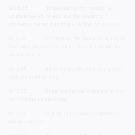
0:09:38 Emphasizing the need for a
spiritual revival to address the country’s
problems, rather than solely relying on politics.
0:11:39 Contrasting the focus on changing
laws with the need to change hearts through the
power of God.
0:12:46 Influencing politicians and people
with the spirit of God
0:13:23 Experiencing the presence of God
can change perspectives
0:14:28 Clarifying the misconception of
being political