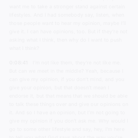
want me to take a stronger stand against certain
lifestyles. And I had somebody say, listen, when
those people want to hear my opinion, maybe I’ll
give it. I can have opinions, too. But if they’re not
asking what I think, then why do I want to push
what I think?
0:08:41
I’m not like them, they’re not like me.
But can we meet in the middle? Yeah, because I
can give my opinion, if you don’t mind, and you
give your opinion, but that doesn’t mean I
endorse it, but that means that we should be able
to talk these things over and give our opinions on
it. And so I have an opinion, but I’m not going to
give my opinion if you don’t ask me. Why would I
go to some other lifestyle and say, hey, I’m here
to tell you what God says about the way you’re