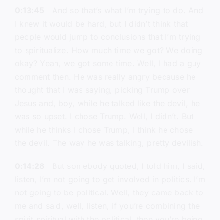
0:13:45
And so that’s what I’m trying to do. And
I knew it would be hard, but I didn’t think that
people would jump to conclusions that I’m trying
to spiritualize. How much time we got? We doing
okay? Yeah, we got some time. Well, I had a guy
comment then. He was really angry because he
thought that I was saying, picking Trump over
Jesus and, boy, while he talked like the devil, he
was so upset. I chose Trump. Well, I didn’t. But
while he thinks I chose Trump, I think he chose
the devil. The way he was talking, pretty devilish.
0:14:28
But somebody quoted, I told him, I said,
listen, I’m not going to get involved in politics. I’m
not going to be political. Well, they came back to
me and said, well, listen, if you’re combining the
spirit spiritual with the political, then you’re being