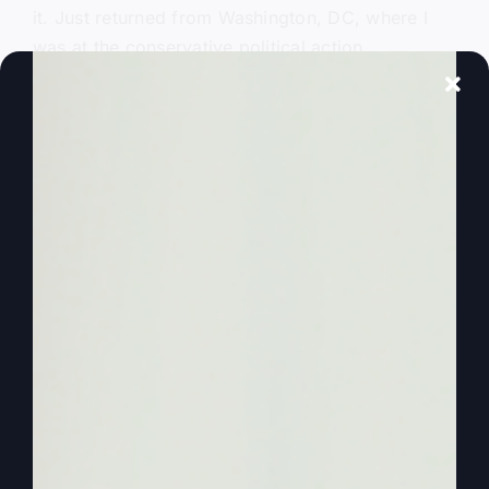
it. Just returned from Washington, DC, where I
was at the conservative political action
conference called CPAC. And while there, there’s
politics, there were politicians. The attorney
general from Missouri was there. So that was
kind of fun. And Donald Trump showed up. He
did a big speech.
0:00:48
So there’s a lot going on. And Zion,
you would have enjoyed the secret Service. I
ended up having to go through twice because I
had to go talk to somebody, go in and go talk.
So it was pretty tight, dogs and all, in order to
get in. And I got waned a couple of times, but no
big deal. Now, we’re kind of used to that, I
guess, from the airports. But anyway, I spent
several number of days there last week, and it