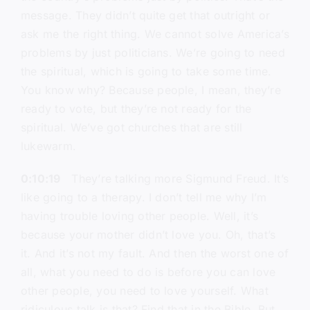
message. They didn’t quite get that outright or
ask me the right thing. We cannot solve America’s
problems by just politicians. We’re going to need
the spiritual, which is going to take some time.
You know why? Because people, I mean, they’re
ready to vote, but they’re not ready for the
spiritual. We’ve got churches that are still
lukewarm.
0:10:19
They’re talking more Sigmund Freud. It’s
like going to a therapy. I don’t tell me why I’m
having trouble loving other people. Well, it’s
because your mother didn’t love you. Oh, that’s
it. And it’s not my fault. And then the worst one of
all, what you need to do is before you can love
other people, you need to love yourself. What
ridiculous talk is that? Find that in the Bible. But