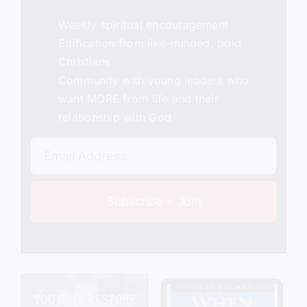
Weekly spiritual encouragement
Edification from like-minded, bold
Christians
Community with young leaders who
want MORE from life and their
relationship with God
Subscribe + Join