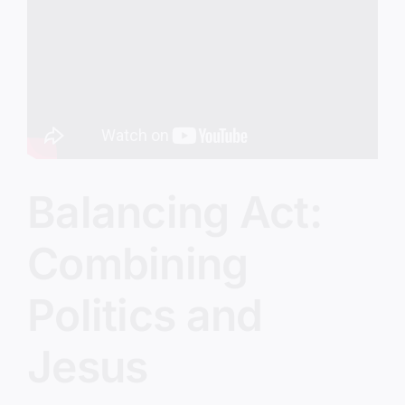
Image
Balancing Act:
Combining
Politics and
Jesus