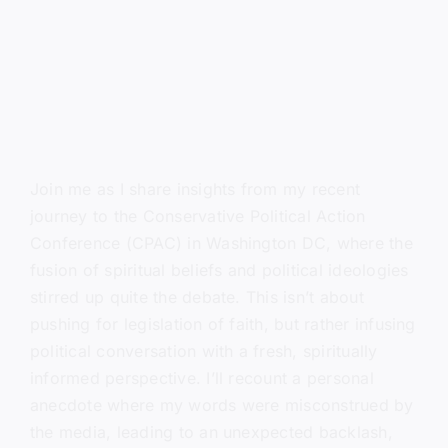
Join me as I share insights from my recent
journey to the Conservative Political Action
Conference (CPAC) in Washington DC, where the
fusion of spiritual beliefs and political ideologies
stirred up quite the debate. This isn’t about
pushing for legislation of faith, but rather infusing
political conversation with a fresh, spiritually
informed perspective. I’ll recount a personal
anecdote where my words were misconstrued by
the media, leading to an unexpected backlash,