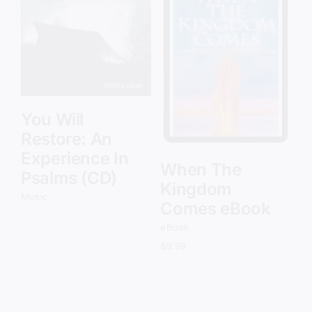
Add to cart
Details
You Will
Restore: An
Experience In
When The
Psalms (CD)
Kingdom
Music
Comes eBook
eBook
$
9.99