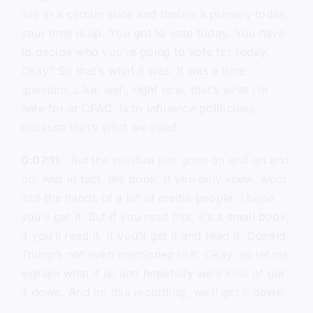
live in a certain state and there’s a primary today,
your time is up. You got to vote today. You have
to decide who you’re going to vote for today.
Okay? So that’s what it was. It was a time
question. Like, well, right now, that’s what I’m
here for at CPAC, is to influence politicians,
because that’s what we need.
0:07:11
But the spiritual just goes on and on and
on. And in fact, the book, if you only knew, went
into the hands of a lot of media people. I hope
you’ll get it. But if you read this, it’s a small book,
if you’ll read it, if you’ll get it and read it. Donald
Trump’s not even mentioned in it. Okay, so let me
explain what it is, and hopefully we’ll kind of get
it down. And on this recording, we’ll get it down.