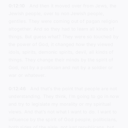
0:12:10
And then it moved over from Jews, the
Jewish people, over to non Jewish people,
gentiles. They were coming out of pagan religion
altogether. And so they had to learn all kinds of
things. But guess what? They were so touched by
the power of God, it changed how they viewed
idols, spirits, demonic spirits, devil, all kinds of
things. They change their minds by the spirit of
God, not by a politician and not by a soldier or
war or whatever.
0:12:46
And that’s the point that people are not
understanding. They think, I’m going to go in now
and try to legislate my morality or my spiritual
views. And that’s not what I want to do. I want to
influence by the spirit of God people, politicians,
both sides of the aisle, not just republicans, but