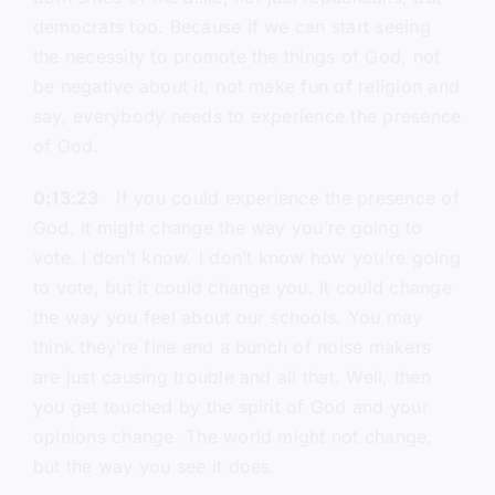
democrats too. Because if we can start seeing
the necessity to promote the things of God, not
be negative about it, not make fun of religion and
say, everybody needs to experience the presence
of God.
0:13:23
If you could experience the presence of
God, it might change the way you’re going to
vote. I don’t know. I don’t know how you’re going
to vote, but it could change you. It could change
the way you feel about our schools. You may
think they’re fine and a bunch of noise makers
are just causing trouble and all that. Well, then
you get touched by the spirit of God and your
opinions change. The world might not change,
but the way you see it does.