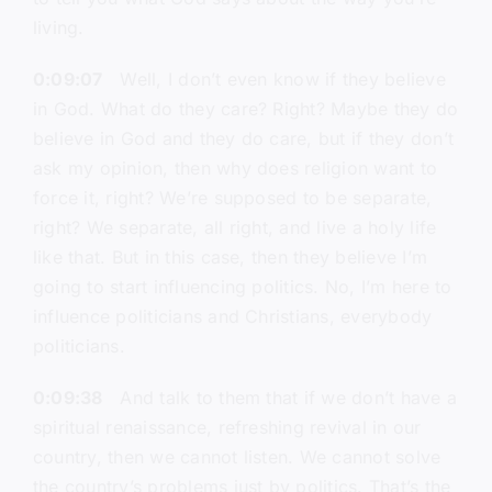
living.
0:09:07
Well, I don’t even know if they believe
in God. What do they care? Right? Maybe they do
believe in God and they do care, but if they don’t
ask my opinion, then why does religion want to
force it, right? We’re supposed to be separate,
right? We separate, all right, and live a holy life
like that. But in this case, then they believe I’m
going to start influencing politics. No, I’m here to
influence politicians and Christians, everybody
politicians.
0:09:38
And talk to them that if we don’t have a
spiritual renaissance, refreshing revival in our
country, then we cannot listen. We cannot solve
the country’s problems just by politics. That’s the