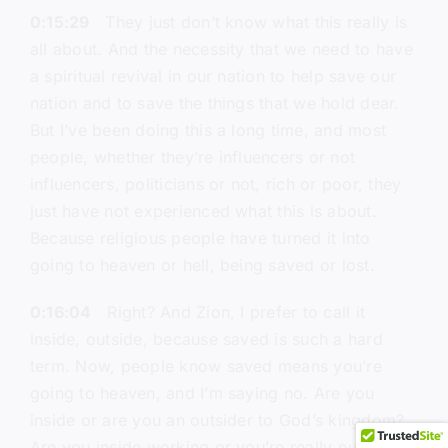
0:15:29
They just don’t know what this really is
all about. And the necessity that we need to have
a spiritual revival in our nation to help save our
nation and to save the things that we hold dear.
But I’ve been doing this a long time, and most
people, whether they’re influencers or not
influencers, politicians or not, rich or poor, they
just have not experienced what this is about.
Because religious people have turned it into
going to heaven or hell, being saved or lost.
0:16:04
Right? And Zion, I prefer to call it
inside, outside, because saved is such a hard
term. Now, people know saved means you’re
going to heaven, and I’m saying no. Are you
inside or are you an outsider to God’s kingdom?
Are you inside working or you’re really outside?