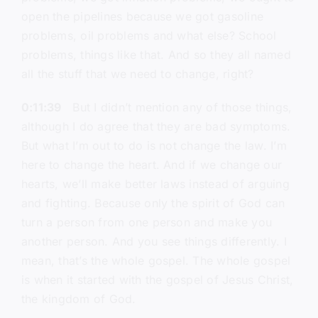
open the pipelines because we got gasoline
problems, oil problems and what else? School
problems, things like that. And so they all named
all the stuff that we need to change, right?
0:11:39
But I didn’t mention any of those things,
although I do agree that they are bad symptoms.
But what I’m out to do is not change the law. I’m
here to change the heart. And if we change our
hearts, we’ll make better laws instead of arguing
and fighting. Because only the spirit of God can
turn a person from one person and make you
another person. And you see things differently. I
mean, that’s the whole gospel. The whole gospel
is when it started with the gospel of Jesus Christ,
the kingdom of God.