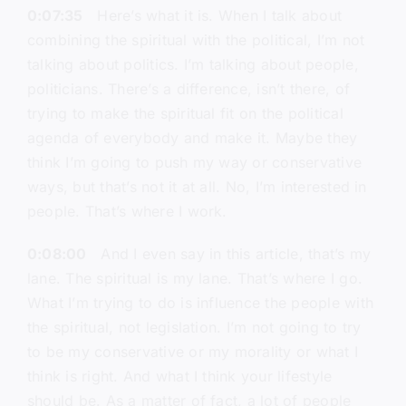
0:07:35
Here’s what it is. When I talk about
combining the spiritual with the political, I’m not
talking about politics. I’m talking about people,
politicians. There’s a difference, isn’t there, of
trying to make the spiritual fit on the political
agenda of everybody and make it. Maybe they
think I’m going to push my way or conservative
ways, but that’s not it at all. No, I’m interested in
people. That’s where I work.
0:08:00
And I even say in this article, that’s my
lane. The spiritual is my lane. That’s where I go.
What I’m trying to do is influence the people with
the spiritual, not legislation. I’m not going to try
to be my conservative or my morality or what I
think is right. And what I think your lifestyle
should be. As a matter of fact, a lot of people