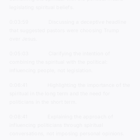
legislating spiritual beliefs.
0:03:59 Discussing a deceptive headline
that suggested pastors were choosing Trump
over Jesus.
0:05:03 Clarifying the intention of
combining the spiritual with the political:
influencing people, not legislation.
0:06:41 Highlighting the importance of the
spiritual in the long term and the need for
politicians in the short term.
0:08:41 Explaining the approach of
influencing politicians through spiritual
conversations, not imposing personal opinions.