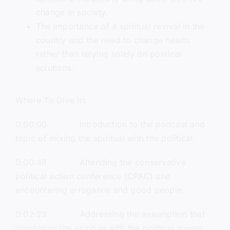
change in society.
The importance of a spiritual revival in the
country and the need to change hearts
rather than relying solely on political
solutions.
Where To Dive In:
0:00:00 Introduction to the podcast and
topic of mixing the spiritual with the political.
0:00:48 Attending the conservative
political action conference (CPAC) and
encountering arrogance and good people.
0:02:23 Addressing the assumption that
combining the spiritual with the political means