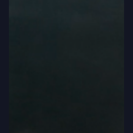
it was immediately I kind of ran head on because
that was the assumption of what they think
everybody does. Because how many over the
years do we have politicians that are called
Reverend?
0:03:07
Maybe you can think of a couple. And
there’s been a number over the years. Reverend
so and so, but is really a politician. We have one
here in Kansas City that we’ve met with a couple
of times. He’s a reverend, but he’s also an
elected politician. Well, that’s what they think I’m
saying. So it worries them that I’m going to now
use what I know and that to now manipulate the
political system to make it more conservative or.
0:03:35
Yeah, well, that’d be a good way to say