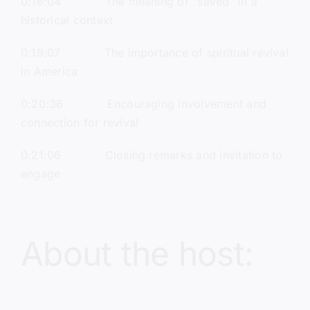
0:16:04 The meaning of “saved” in a
historical context
0:19:07 The importance of spiritual revival
in America
0:20:36 Encouraging involvement and
connection for revival
0:21:06 Closing remarks and invitation to
engage
About the host: