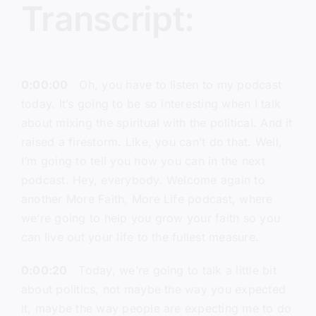
Transcript:
0:00:00
Oh, you have to listen to my podcast
today. It’s going to be so interesting when I talk
about mixing the spiritual with the political. And it
raised a firestorm. Like, you can’t do that. Well,
I’m going to tell you how you can in the next
podcast. Hey, everybody. Welcome again to
another More Faith, More Life podcast, where
we’re going to help you grow your faith so you
can live out your life to the fullest measure.
0:00:20
Today, we’re going to talk a little bit
about politics, not maybe the way you expected
it, maybe the way people are expecting me to do