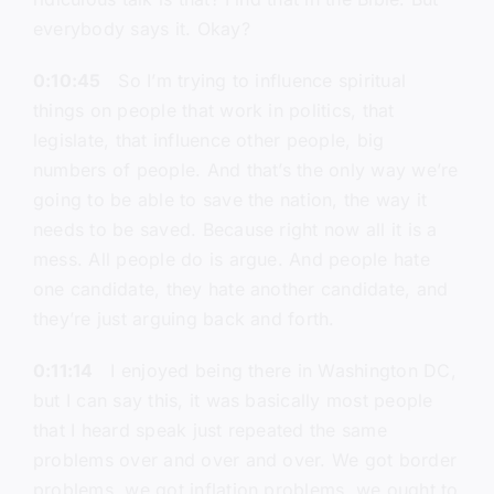
everybody says it. Okay?
0:10:45
So I’m trying to influence spiritual
things on people that work in politics, that
legislate, that influence other people, big
numbers of people. And that’s the only way we’re
going to be able to save the nation, the way it
needs to be saved. Because right now all it is a
mess. All people do is argue. And people hate
one candidate, they hate another candidate, and
they’re just arguing back and forth.
0:11:14
I enjoyed being there in Washington DC,
but I can say this, it was basically most people
that I heard speak just repeated the same
problems over and over and over. We got border
problems, we got inflation problems, we ought to