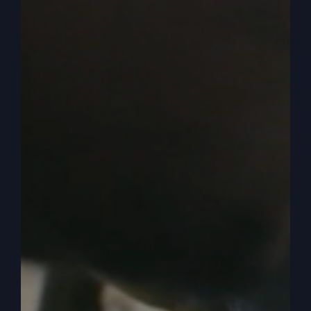
There’s the headline. Yeah, there’s the headline.
Okay. So by association they say Trump or
Jesus.
0:04:37
Well, then as you read and take the
things that I said, you automatically think that’s
what the subject is. I’m talking about Trump or
Jesus. And so they come away saying that I said,
we need Trump more than we need Jesus. Well,
that lit up a firestorm, I’ll tell you, by pastors and
christians all over the country. But I wrote right
here. They quoted me, I’m trying to mix the
spiritual with the political.
0:05:03
Okay? That’s exactly what I’m trying to
do. I said my church is going great and all that
kind of stuff. Then they asked me, does America