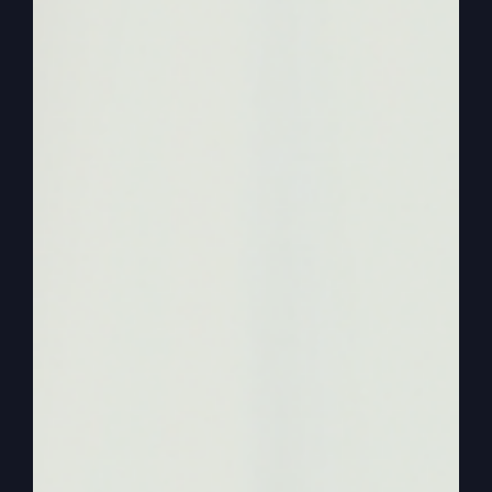
was kind of exciting, kind of eye opening.
0:01:19
I’ve been in the religious world for a
long time, and sometimes the arrogance of
religious leaders gets on you. Well, there was
plenty of arrogance at this conference, but there
were plenty of good people, too. It’s just trying to
get a message across, a fresh message across to
some of the news media that was there was
really tough because they already have their
agenda. And then we have another problem.
0:01:44
And I ran smack head on into this one,
okay? It’s already assumed, if I say, which my
book, if you only knew, says, and I say in some
papers, and I’m saying it a lot, that I’m trying to
combine the spiritual with the political. All right?