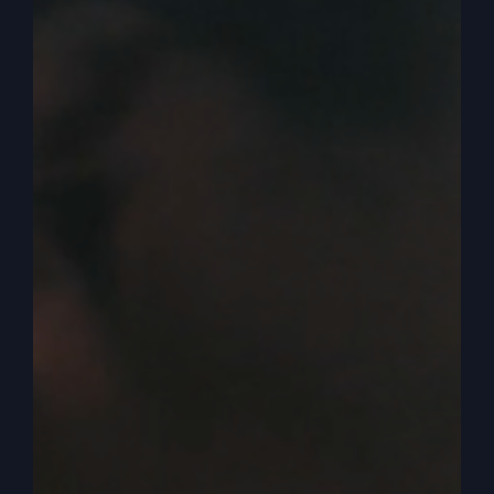
it, more conservative. And so what happened
was I was walking down and I got interviewed
and I didn’t know they were interviewing me
because I guess I’m supposed to see the
microphone is on, but they didn’t ask me, can we
interview you? They just struck up a conversation
with me and asked me some questions. Now, the
deceptive part of it was here, I lost it. Let me find
it again.
0:03:59
Where to go? Brooke sent it to me and
here we are. Okay. The deceptive part of it was
Zion, is they said the headline said Trump or
Jesus. CPAC pastors ask where they put their
faith. Now, what they want to say is us pastors
are putting our faith in Trump, not Jesus. So they
put the headline, you probably can’t see it.