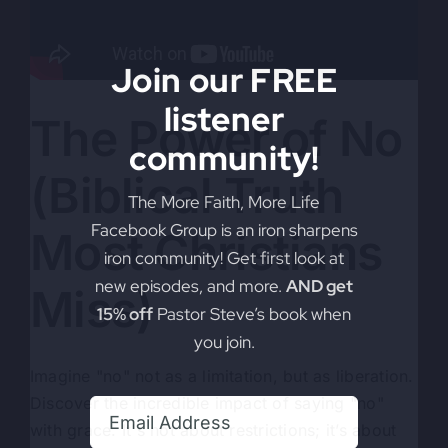
Join our FREE
listener
The Power of No
community!
(Biblical Truth
The More Faith, More Life
Facebook Group is an iron sharpens
Most Christians
iron community! Get first look at
new episodes, and more.
AND get
Miss)
15% off
Pastor Steve’s book when
you join.
Imagine "no" not as a limitation, but as liberation.
Discover the incredible impact of saying "no"
with grace. It's not about restrictions; it’s about