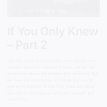
If You Only Knew
– Part 2
Just like in the days of Noah, when people were
clueless about the impending flood, we too can
be clueless about the dangers that lie ahead. But
we have the opportunity to change our course
and avoid disaster. If You Only Knew will show
you how to be prepared and save yourself and
your family