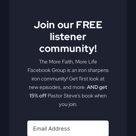
Join our FREE
listener
community!
The More Faith, More Life
Unity in Faith
Facebook Group is an iron sharpens
iron community! Get first look at
new episodes, and more.
AND get
Religion often confuses unity with conformity, but
15% off
Pastor Steve’s book when
they're not the same. Learn how the power of
you join.
unity and faith can change and transform you.
By
sj52gray
|
January 30, 2024
|
Ambition
,
Faith
,
Podcast
,
on
Victorious Life
|
Comments Off