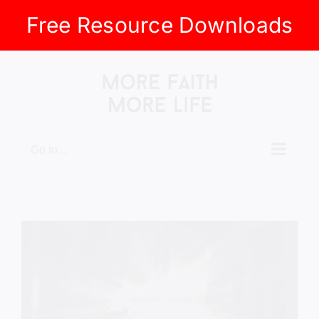
Free Resource Downloads
Skip
to
content
Go to...