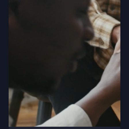
Understanding
Peace (with
Kathy Gray)
Peace isn't just a holiday wish. It's a daily
practice. Learn the art of turning faith into a
lifestyle that transforms your life.
By
sj52gray
|
November 26, 2024
|
Ambition
,
Faith
,
on
Podcast
,
Victorious Life
|
Comments Off
Understanding
Read More
Peace
(with
Kathy
Gray)