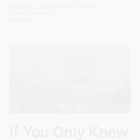
By
sj52gray
|
October 31, 2023
|
Ambition
,
on
Podcast
|
Comments Off
If
Read More
You
Only
Knew
–
Part
2
If You Only Knew