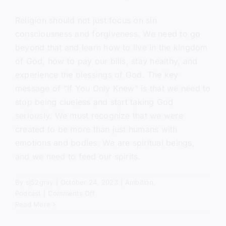
Religion should not just focus on sin
consciousness and forgiveness. We need to go
beyond that and learn how to live in the kingdom
of God, how to pay our bills, stay healthy, and
experience the blessings of God. The key
message of "If You Only Knew" is that we need to
stop being clueless and start taking God
seriously. We must recognize that we were
created to be more than just humans with
emotions and bodies. We are spiritual beings,
and we need to feed our spirits.
By
sj52gray
|
October 24, 2023
|
Ambition
,
on
Podcast
|
Comments Off
If
Read More
You