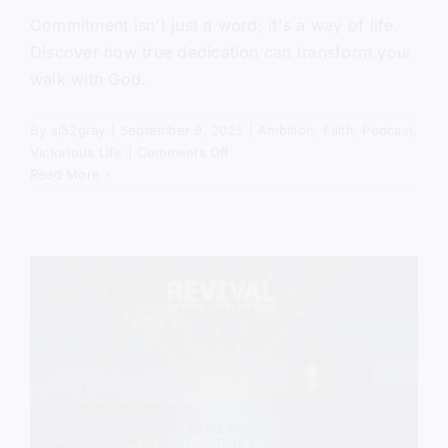
Commitment isn't just a word; it's a way of life.
Discover how true dedication can transform your
walk with God.
By
sj52gray
|
September 9, 2025
|
Ambition
,
Faith
,
Podcast
,
on
Victorious Life
|
Comments Off
Faith
Read More
Builds
The
Fire