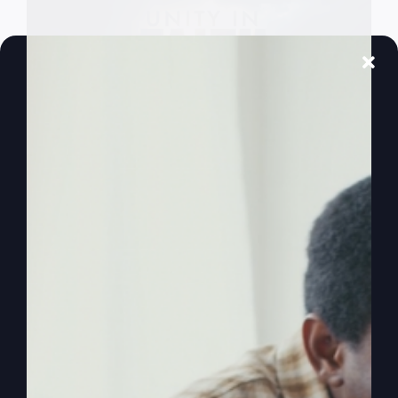
Embracing Unity
in Faith
Spiritual warfare is often understood on an
individual level, but Ephesians 6:12 reveals it's
"for our struggle"—a collective battle. We're
stronger together against the dark powers.