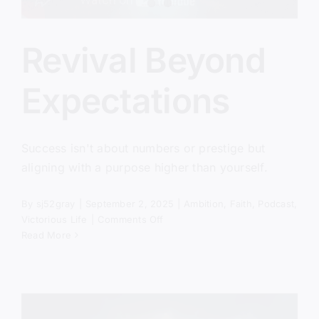
Revival Beyond
Expectations
Success isn't about numbers or prestige but
aligning with a purpose higher than yourself.
By
sj52gray
|
September 2, 2025
|
Ambition
,
Faith
,
Podcast
,
on
Victorious Life
|
Comments Off
Revival
Read More
Beyond
Expectations