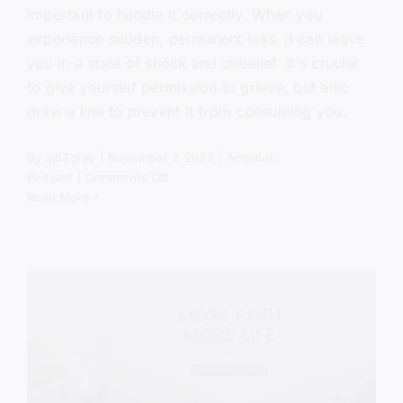
important to handle it correctly. When you
experience sudden, permanent loss, it can leave
you in a state of shock and unbelief. It's crucial
to give yourself permission to grieve, but also
draw a line to prevent it from consuming you.
By
sj52gray
|
November 7, 2023
|
Ambition
,
on
Podcast
|
Comments Off
The
Read More
Comforter