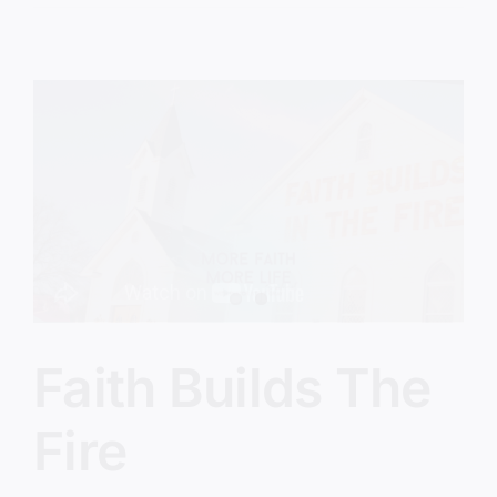
Jesus
Isn’t
Finished
Yet
Faith Builds The
Fire