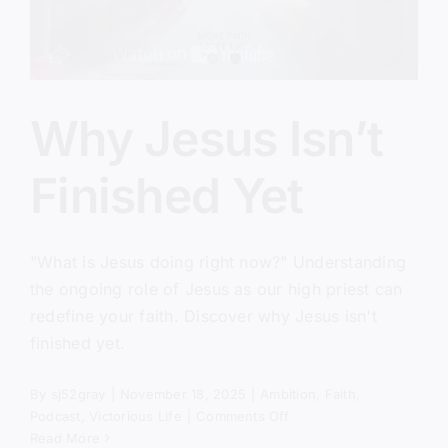
Why Jesus Isn’t
Finished Yet
"What is Jesus doing right now?" Understanding
the ongoing role of Jesus as our high priest can
redefine your faith. Discover why Jesus isn't
finished yet.
By
sj52gray
|
November 18, 2025
|
Ambition
,
Faith
,
on
Podcast
,
Victorious Life
|
Comments Off
Why
Read More