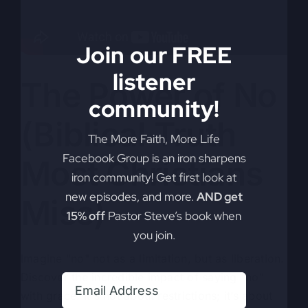
Join our FREE
listener
The Power of No
community!
(Biblical Truth
The More Faith, More Life
Facebook Group is an iron sharpens
Most Christians
iron community! Get first look at
new episodes, and more.
AND get
Miss)
15% off
Pastor Steve’s book when
you join.
Imagine "no" not as a limitation, but as liberation.
Discover the incredible impact of saying "no"
with grace. It's not about restrictions; it’s about