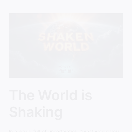
Invitation
The World is
Shaking
In a world full of uncertainties, "what would you