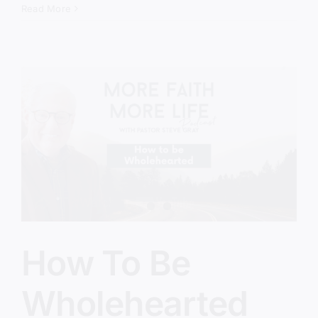
Remove
Read More
The
Disgrace
How To Be
Wholehearted