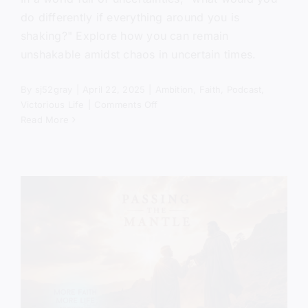
do differently if everything around you is
shaking?" Explore how you can remain
unshakable amidst chaos in uncertain times.
By
sj52gray
|
April 22, 2025
|
Ambition
,
Faith
,
Podcast
,
on
Victorious Life
|
Comments Off
The
Read More
World
is
Shaking