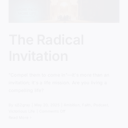
The Radical
Invitation
"Compel them to come in"—it's more than an
invitation; it's a life mission. Are you living a
compelling life?
By
sj52gray
|
May 20, 2025
|
Ambition
,
Faith
,
Podcast
,
on
Victorious Life
|
Comments Off
The
Read More
Radical