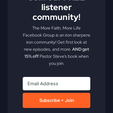
listener
community!
The More Faith, More Life
Facebook Group is an iron sharpens
iron community! Get first look at
new episodes, and more.
AND get
Have You Been
15% off
Pastor Steve’s book when
you join.
Robbed?
Are negative influences robbing you of your best
life? It's time to identify the thief and stand firm
for what truly matters.
Subscribe + Join
By
sj52gray
|
November 5, 2024
|
Ambition
,
Faith
,
Podcast
,