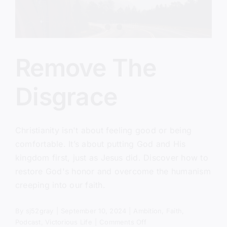
Remove The
Disgrace
Christianity isn't about feeling good or being
comfortable. It’s about putting God and His
kingdom first, just as Jesus did. Discover how to
restore God's honor and overcome the humanism
creeping into our faith.
By
sj52gray
|
September 10, 2024
|
Ambition
,
Faith
,
on
Podcast
,
Victorious Life
|
Comments Off