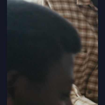
By
sj52gray
|
April 8, 2025
|
Ambition
,
Faith
,
Podcast
,
on
Victorious Life
|
Comments Off
Awaken
Read More
Your
Faith