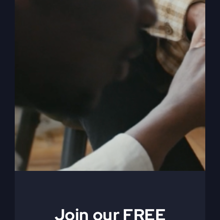
Embracing
Selflessness
It's not about who you were, but who you're
meant to become. Learn how embracing
selflessness will let God mold you into who
you're really destined to be.
By
sj52gray
|
April 3, 2025
|
Ambition
,
Faith
,
Podcast
,
on
Victorious Life
|
Comments Off
Embracing
Read More
Selflessness
Join our FREE