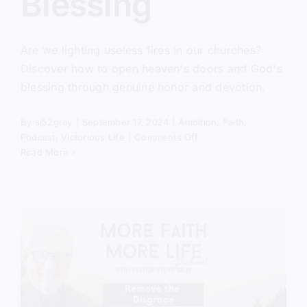
Blessing
Are we lighting useless fires in our churches?
Discover how to open heaven's doors and God's
blessing through genuine honor and devotion.
By
sj52gray
|
September 17, 2024
|
Ambition
,
Faith
,
on
Podcast
,
Victorious Life
|
Comments Off
Unlocking
Read More
God’s
Blessing