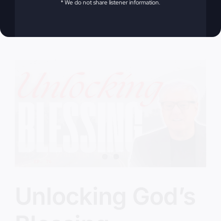
* We do not share listener information.
on
Victorious Life
|
Comments Off
Have
Read More
You
Been
Robbed?
Unlocking God’s