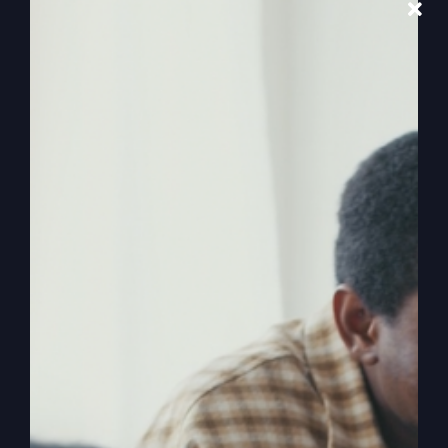
Awaken Your
Faith
Are you feeling stuck in your faith? Discover how
to awaken from your spiritual slumber and
redefine your life.