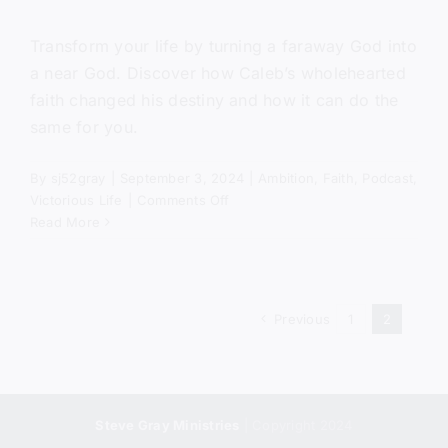
Transform your life by turning a faraway God into
a near God. Discover how Caleb’s wholehearted
faith changed his destiny and how it can do the
same for you.
By
sj52gray
|
September 3, 2024
|
Ambition
,
Faith
,
Podcast
,
on
Victorious Life
|
Comments Off
How
Read More
To
Be
Wholehearted
Previous
1
2
Steve Gray Ministries
| Copyright 2024