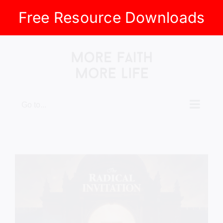
Free Resource Downloads
Skip
to
content
Go to...