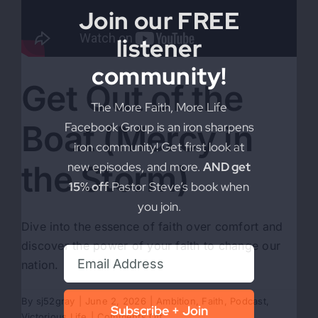
Join our FREE
listener
community!
Get Out of the
The More Faith, More Life
Boat (Mercy in
Facebook Group is an iron sharpens
iron community! Get first look at
the Storm)
new episodes, and more.
AND get
15% off
Pastor Steve’s book when
you join.
Dive into the essence of faith over comfort and
discover the power of your faith to change our
nation.
By
sj52gray
|
June 2, 2026
|
Ambition
,
Faith
,
Podcast
,
Subscribe + Join
on
Victorious Life
|
Comments Off