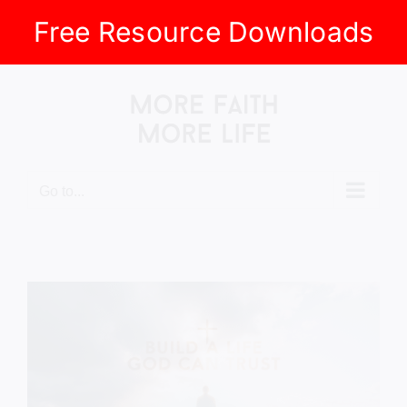
Free Resource Downloads
Skip
to
content
Go to...