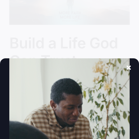
Build a Life God
Can Trust
Have we lost the authentic Jesus in the shuffle?
Let's find the real, life-changing presence of God
and learn to build a life God can trust.
By
sj52gray
|
October 14, 2025
|
Ambition
,
Faith
,
Podcast
,
on
Victorious Life
|
Comments Off
Build
Read More
a