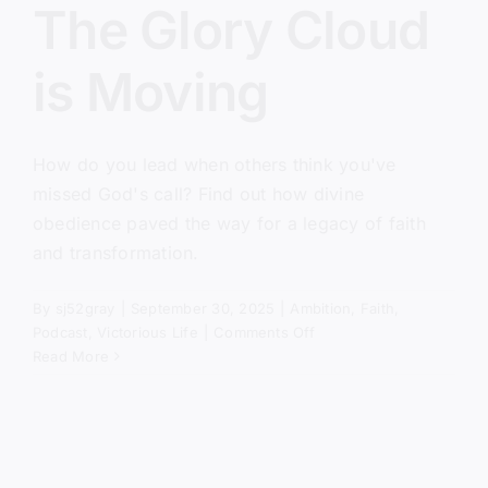
The Glory Cloud
is Moving
How do you lead when others think you've
missed God's call? Find out how divine
obedience paved the way for a legacy of faith
and transformation.
By
sj52gray
|
September 30, 2025
|
Ambition
,
Faith
,
on
Podcast
,
Victorious Life
|
Comments Off
The
Read More
Glory
Cloud
is
Moving