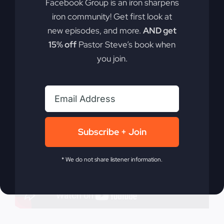
Facebook Group is an iron sharpens
nations and lives on today.
iron community! Get first look at
new episodes, and more.
AND get
By
sj52gray
|
October 7, 2025
|
Ambition
,
Faith
,
Podcast
,
15% off
Pastor Steve’s book when
on
Victorious Life
|
Comments Off
you join.
Revival
Read More
Lives
On
Subscribe + Join
* We do not share listener information.