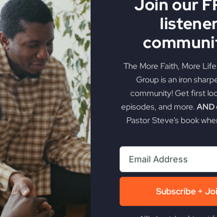
Join our 
listene
communit
The More Faith, More Lif
Group is an iron sharp
community! Get first lo
episodes, and more.
AND g
Pastor Steve’s book when
Subscribe + Jo