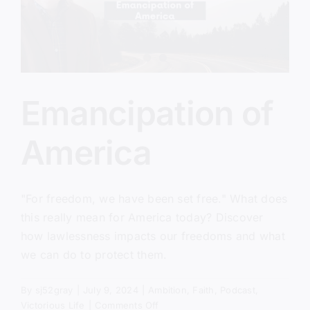
Emancipation of
America
"For freedom, we have been set free." What does
this really mean for America today? Discover
how lawlessness impacts our freedoms and what
we can do to protect them.
By
sj52gray
|
July 9, 2024
|
Ambition
,
Faith
,
Podcast
,
on
Victorious Life
|
Comments Off