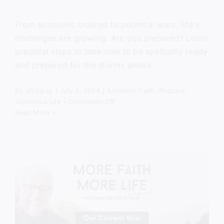
From economic crashes to potential wars, life's
challenges are growing. Are you prepared? Learn
practical steps to take now to be spiritually ready
and prepared for the storms ahead.
By
sj52gray
|
July 2, 2024
|
Ambition
,
Faith
,
Podcast
,
on
Victorious Life
|
Comments Off
Running
Read More
With
Horses