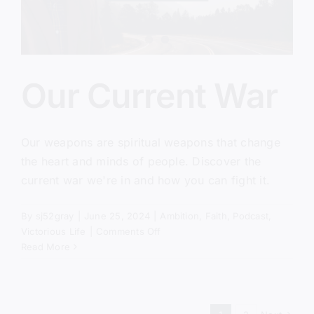
Our Current War
Our weapons are spiritual weapons that change
the heart and minds of people. Discover the
current war we're in and how you can fight it.
By
sj52gray
|
June 25, 2024
|
Ambition
,
Faith
,
Podcast
,
on
Victorious Life
|
Comments Off
Our
Read More
Current
War