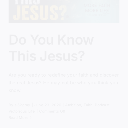
Do You Know
This Jesus?
Are you ready to redefine your faith and discover
the real Jesus? He may not be who you think you
know.
By
sj52gray
|
June 23, 2026
|
Ambition
,
Faith
,
Podcast
,
on
Victorious Life
|
Comments Off
Do
Read More
You