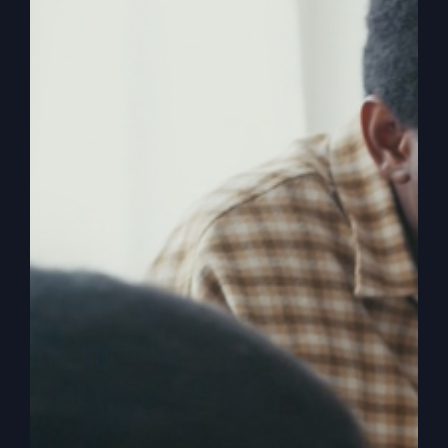
Ever felt God was finished with you? Explore how
one man’s moment of hopelessness led to an
extraordinary revival.
By
sj52gray
|
September 16, 2025
|
Ambition
,
Faith
,
on
Podcast
,
Victorious Life
|
Comments Off
Before
Read More
The
Fire
Falls