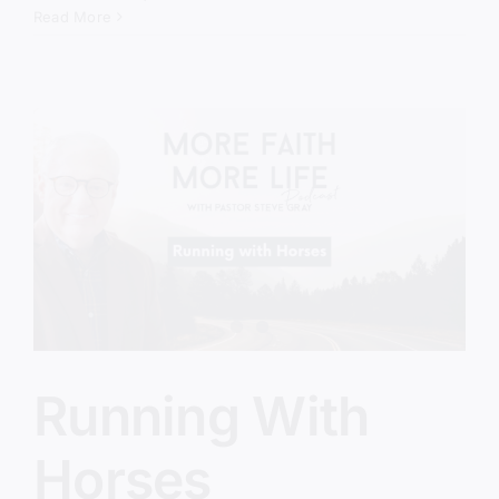
Emancipation
Read More
of
America
Running With
Horses