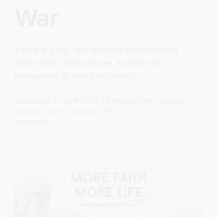
War
If God is good, why do wars exist? Conflict
arises from unmet desires. Explore the
intersection of faith and conflict.
By
sj52gray
|
July 16, 2024
|
Ambition
,
Faith
,
Podcast
,
on
Victorious Life
|
Comments Off
The
Read More
Cause
of
War