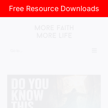
Free Resource Downloads
Skip
to
content
Go to...