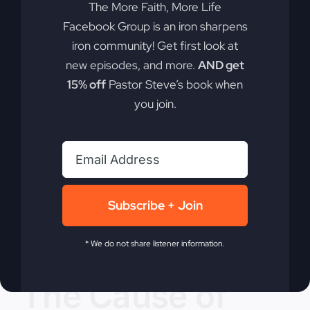
The More Faith, More Life
By
sj52gray
|
July 23, 2024
|
Ambition
,
Faith
,
Podcast
,
Facebook Group is an iron sharpens
on
Victorious Life
|
Comments Off
iron community! Get first look at
A
Read More
Call
new episodes, and more.
AND get
to
15% off
Pastor Steve’s book when
Revival
you join.
Subscribe + Join
* We do not share listener information.
The Cause of