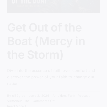
Get Out of the
Boat (Mercy in
the Storm)
Dive into the essence of faith over comfort and
discover the power of your faith to change our
nation.
By
sj52gray
|
June 2, 2026
|
Ambition
,
Faith
,
Podcast
,
on
Victorious Life
|
Comments Off
Get
Read More