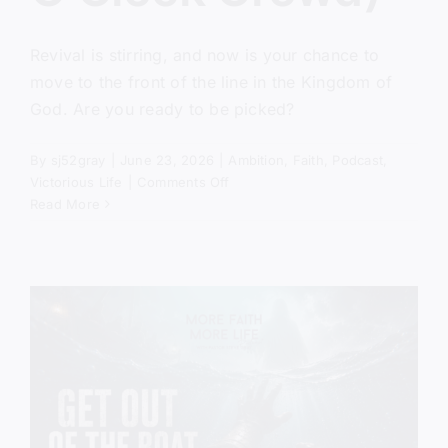
Revival is stirring, and now is your chance to
move to the front of the line in the Kingdom of
God. Are you ready to be picked?
By
sj52gray
|
June 23, 2026
|
Ambition
,
Faith
,
Podcast
,
on
Victorious Life
|
Comments Off
Pick
Read More
Me,
Lord
(The
Five
O’Clock
Crowd)