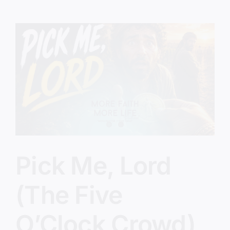
Know
This
Jesus?
Pick Me, Lord
(The Five
O’Clock Crowd)