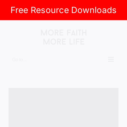
Free Resource Downloads
Skip
to
content
Go to...