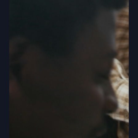
Up, Christians)
America is in a crisis due to the infiltration of
destructive ideas that are now influencing
national ideologies. Dive deep into the unseen
forces at work in our nation and their impact on
our faith and future.
By
sj52gray
|
April 15, 2026
|
Ambition
,
Faith
,
Podcast
,
on
Victorious Life
|
Comments Off
America
Read More
Is
Being
Hijacked
(Wake
Up,
Christians)