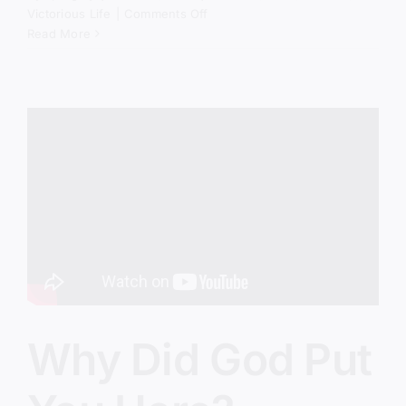
on
Victorious Life
|
Comments Off
The
Read More
Spiritual
Battle
Behind
America’s
Crisis
Why Did God Put