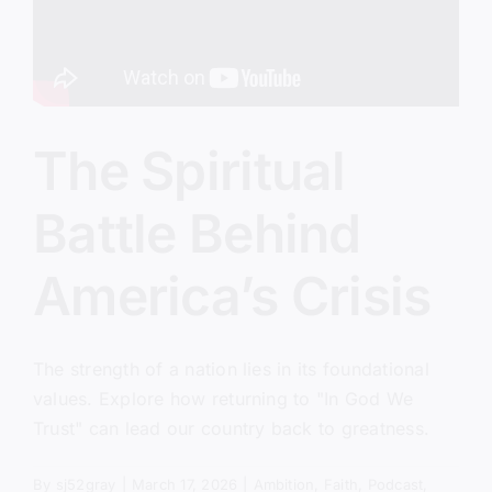
The Spiritual
Battle Behind
America’s Crisis
The strength of a nation lies in its foundational
values. Explore how returning to "In God We
Trust" can lead our country back to greatness.
By
sj52gray
|
March 17, 2026
|
Ambition
,
Faith
,
Podcast
,