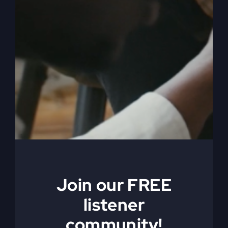
Jesus Died
Ahead of You
(Why You Feel
Join our FREE
Stuck)
listener
community!