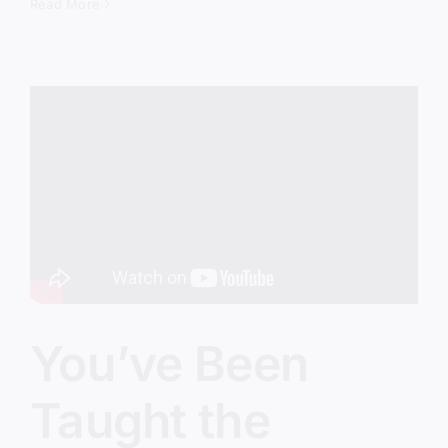
Therapy
Read More
Gospel
Is
Taking
Over
the
Church
You’ve Been
Taught the