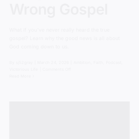
Wrong Gospel
What if you've never really heard the true
gospel? Learn why the good news is all about
God coming down to us.
By
sj52gray
|
March 24, 2026
|
Ambition
,
Faith
,
Podcast
,
on
Victorious Life
|
Comments Off
You’ve
Read More
Been
Taught
the
Wrong
Gospel