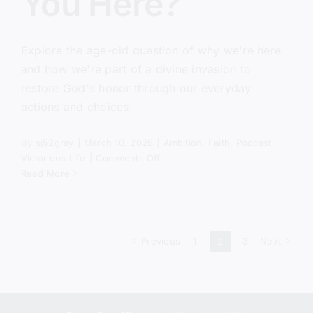
You Here?
Explore the age-old question of why we're here
and how we're part of a divine invasion to
restore God's honor through our everyday
actions and choices.
By
sj52gray
|
March 10, 2026
|
Ambition
,
Faith
,
Podcast
,
on
Victorious Life
|
Comments Off
Why
Read More
Did
God
Put
You
Previous
1
2
3
Next
Here?