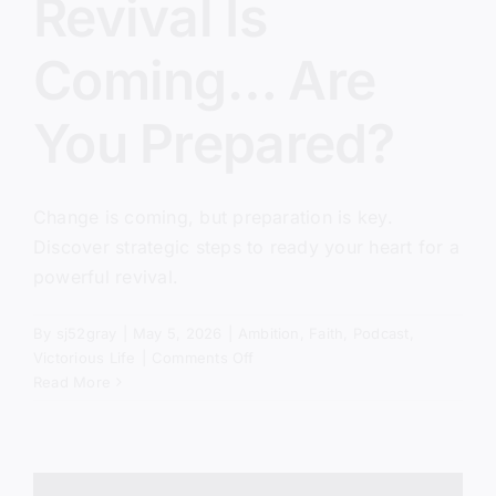
Revival Is
Coming… Are
You Prepared?
Change is coming, but preparation is key.
Discover strategic steps to ready your heart for a
powerful revival.
By
sj52gray
|
May 5, 2026
|
Ambition
,
Faith
,
Podcast
,
on
Victorious Life
|
Comments Off
Revival
Read More
Is
Coming…
Are
You