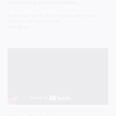
empowerment and transformation.
By
sj52gray
|
May 12, 2026
|
Ambition
,
Faith
,
Podcast
,
on
Victorious Life
|
Comments Off
The
Read More
Power
of
No
(Biblical
Truth
Most
Christians
Miss)