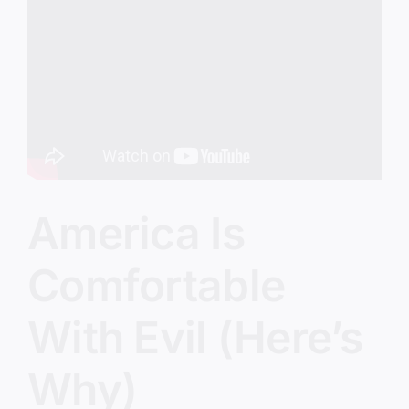
Prepared?
America Is
Comfortable
With Evil (Here’s
Why)