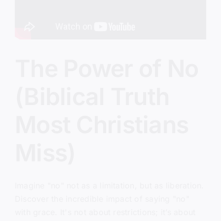
The Power of No
(Biblical Truth
Most Christians
Miss)
Imagine "no" not as a limitation, but as liberation.
Discover the incredible impact of saying "no"
with grace. It's not about restrictions; it’s about