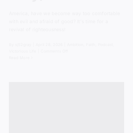
America, have we become way too comfortable
with evil and afraid of good? It's time for a
revival of righteousness!
By
sj52gray
|
April 28, 2026
|
Ambition
,
Faith
,
Podcast
,
on
Victorious Life
|
Comments Off
America
Read More
Is
Comfortable
With
Evil
(Here’s
Why)