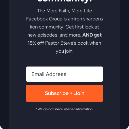
Ready to take your faith to a whole new level?
Discover how rethinking the concept of
The More Faith, More Life
"substitute" death could be the key to
Facebook Group is an iron sharpens
experiencing more of God's promises in your life.
iron community! Get first look at
new episodes, and more.
AND get
By
sj52gray
|
April 7, 2026
|
Ambition
,
Faith
,
Podcast
,
15% off
Pastor Steve’s book when
on
Victorious Life
|
Comments Off
you join.
Jesus
Read More
Died
Ahead
of
You
(Why
You
Subscribe + Join
Feel
Stuck)
* We do not share listener information.