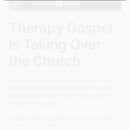
Therapy Gospel
Is Taking Over
the Church
Are you're hearing the gospel of Jesus or just a
therapy session in disguise? Discover how the
"therapy gospel" might be holding you back from
true spiritual freedom.
By
sj52gray
|
March 31, 2026
|
Ambition
,
Faith
,
Podcast
,
on
Victorious Life
|
Comments Off