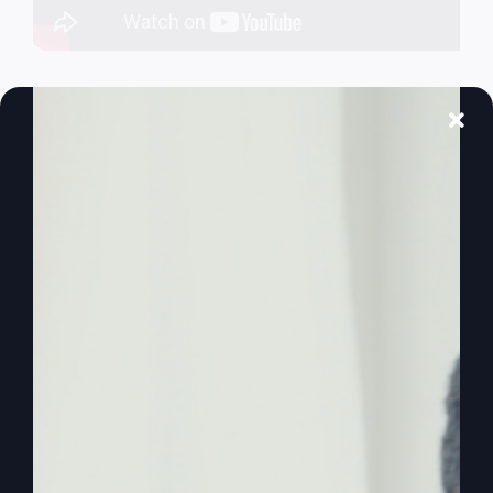
The Lord’s
Prayer Isn’t What
You Think
The Lord's Prayer is not just about biblical
revelation or gaining more knowledge. It's deeply
connected to our real-world situation, particularly
events in the Middle East.
By
sj52gray
|
April 21, 2026
|
Ambition
,
Faith
,
Podcast
,
on
Victorious Life
|
Comments Off