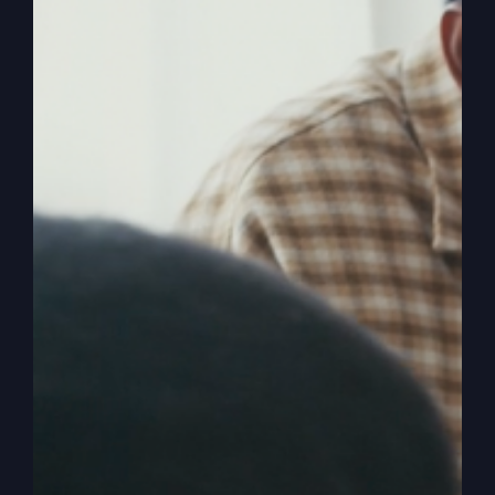
The
Read More
Lord’s
Prayer
Isn’t
What
You
Think
America Is Being
Hijacked (Wake