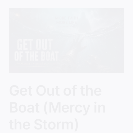
(The
Five
O’Clock
Crowd)
Get Out of the
Boat (Mercy in
the Storm)