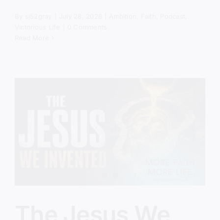
By
sj52gray
|
July 28, 2026
|
Ambition
,
Faith
,
Podcast
,
Victorious Life
|
0 Comments
Read More
The Jesus We