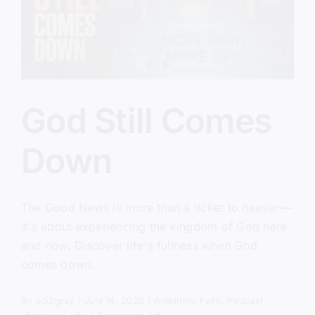
God Still Comes
Down
The Good News is more than a ticket to heaven—
it's about experiencing the kingdom of God here
and now. Discover life's fullness when God
comes down.
By
sj52gray
|
July 14, 2026
|
Ambition
,
Faith
,
Podcast
,