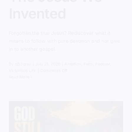
Invented
Forgotten the true Jesus? Rediscover what it
means to follow with pure devotion and not give
in to another gospel.
By
sj52gray
|
July 21, 2026
|
Ambition
,
Faith
,
Podcast
,
on
Victorious Life
|
Comments Off
The
Read More
Jesus
We
Invented