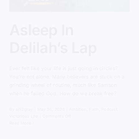
Asleep In
Delilah’s Lap
Ever felt like your life is just going in circles?
You're not alone. Many believers are stuck on a
grinding wheel of routine, much like Samson
when he failed God. How do we break free?
By
sj52gray
|
May 26, 2026
|
Ambition
,
Faith
,
Podcast
,
on
Victorious Life
|
Comments Off
Asleep
Read More
In
Delilah’s