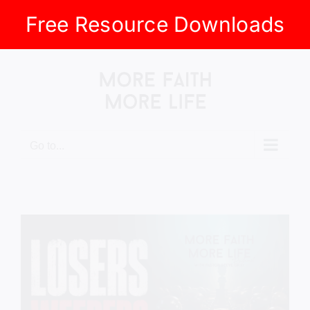
Free Resource Downloads
Skip
to
content
Go to...