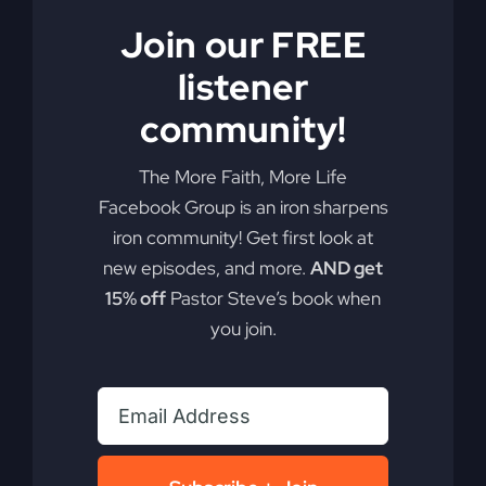
Are you ready to redefine your faith and discover
Join our FREE
the real Jesus? He may not be who you think you
know.
listener
community!
By
sj52gray
|
June 23, 2026
|
Ambition
,
Faith
,
Podcast
,
on
Victorious Life
|
Comments Off
Do
Read More
The More Faith, More Life
You
Facebook Group is an iron sharpens
Know
iron community! Get first look at
This
Jesus?
new episodes, and more.
AND get
15% off
Pastor Steve’s book when
you join.