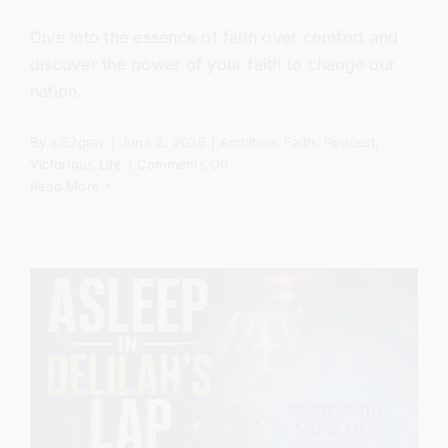
Dive into the essence of faith over comfort and
discover the power of your faith to change our
nation.
By
sj52gray
|
June 2, 2026
|
Ambition
,
Faith
,
Podcast
,
on
Victorious Life
|
Comments Off
Get
Read More
Out
of
the
Boat
(Mercy
in
the
Storm)