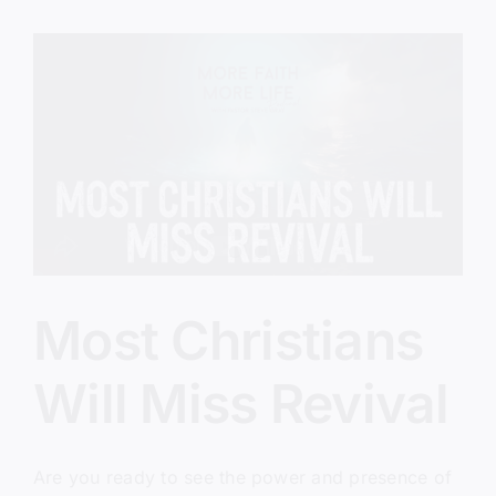
Lap
Most Christians
Will Miss Revival
Are you ready to see the power and presence of