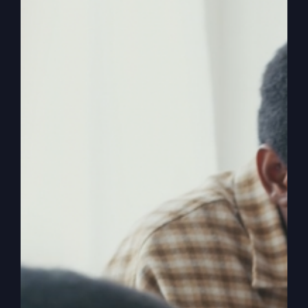
Ever wondered if you were born for greatness
yet feel stuck in the distractions of life? Discover
how to break free and achieve success the way
it's meant to be.
By
sj52gray
|
July 14, 2026
|
Ambition
,
Faith
,
Podcast
,
on
Victorious Life
|
Comments Off
Success
Read More
God’s
Way