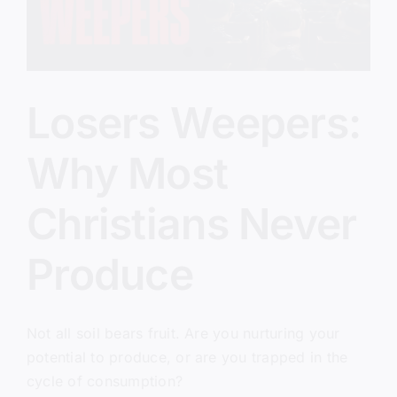
Losers Weepers:
Why Most
Christians Never
Produce
Not all soil bears fruit. Are you nurturing your
potential to produce, or are you trapped in the
cycle of consumption?