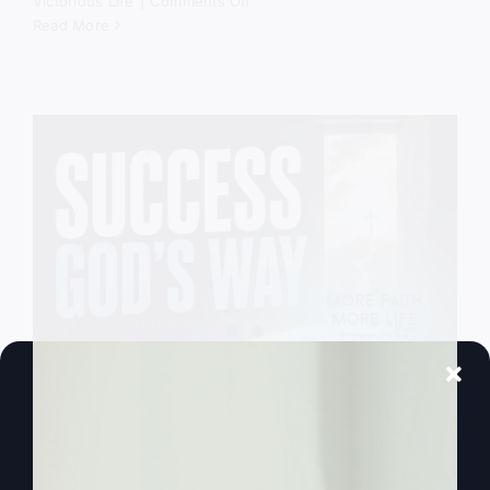
on
Victorious Life
|
Comments Off
God
Read More
Still
Comes
Down
Success God’s
Way