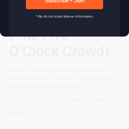
Subscribe + Join
Pick Me, Lord
* We do not share listener information.
(The Five
O’Clock Crowd)
Revival is stirring, and now is your chance to
move to the front of the line in the Kingdom of
God. Are you ready to be picked?
By
sj52gray
|
June 23, 2026
|
Ambition
,
Faith
,
Podcast
,
on
Victorious Life
|
Comments Off
Pick
Read More
Me,
Lord