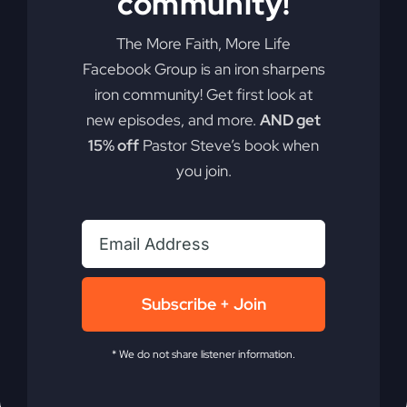
community!
the
Seekers
The More Faith, More Life
Facebook Group is an iron sharpens
iron community! Get first look at
new episodes, and more.
AND get
15% off
Pastor Steve’s book when
you join.
Passing the
Subscribe + Join
Spiritual Mantle
* We do not share listener information.
What's your mantle, and how can it transform