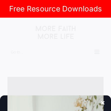
Free Resource Downloads
Skip
to
content
Go to...