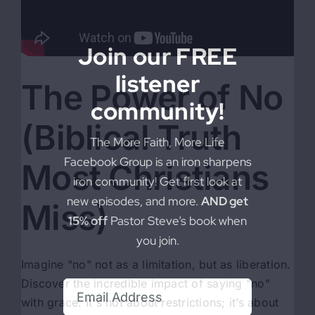
Join our FREE
listener
The Power of No
community!
(Biblical Truth
The More Faith, More Life
Facebook Group is an iron sharpens
Most Christians
iron community! Get first look at
new episodes, and more.
AND get
Miss)
15% off
Pastor Steve’s book when
you join.
Imagine "no" not as a limitation, but as liberation.
Discover the incredible impact of saying "no"
with grace. It's not about restrictions; it’s about