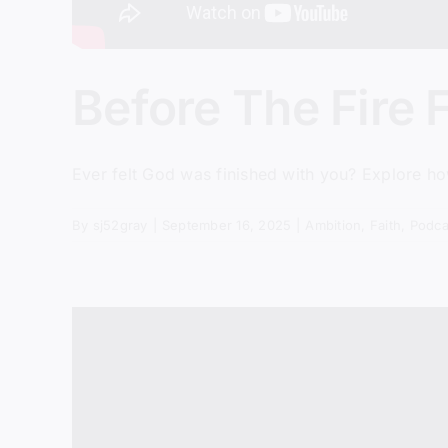
Before The Fire F
Ever felt God was finished with you? Explore h
By
sj52gray
|
September 16, 2025
|
Ambition
,
Faith
,
Podca