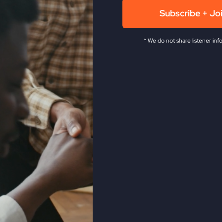
Subscribe + Jo
* We do not share listener inf