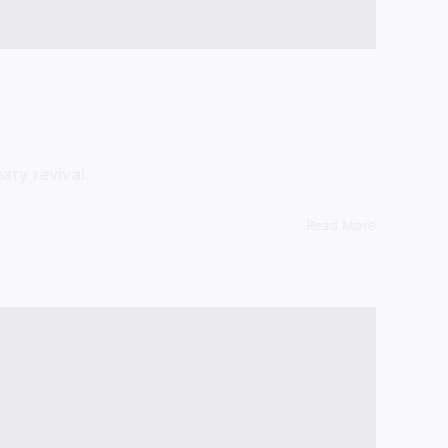
ary revival.
Read More