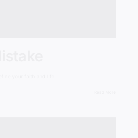
istake
ine your faith and life.
Read More