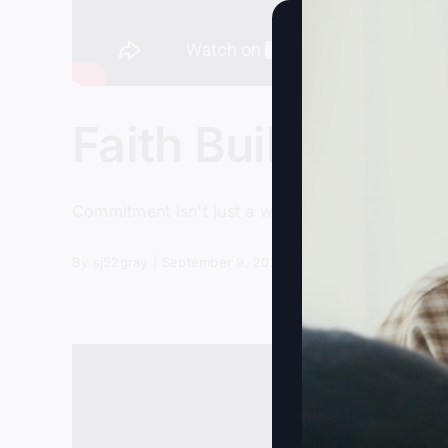
Faith Builds The 
Commitment isn't just a word; it's a way of lif
By
sj52gray
|
September 9, 2025
|
Ambition
,
Faith
,
Podcas