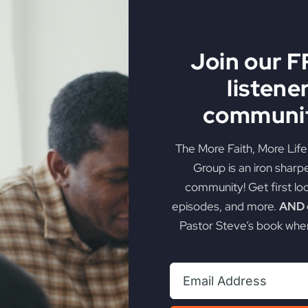
Join our 
listene
Fire
communit
e. Discover how true dedication can transform your walk wi
The More Faith, More Lif
Group is an iron sharp
on
t
,
Victorious Life
|
Comments Off
community! Get first lo
Faith
episodes, and more.
AND g
Builds
Pastor Steve’s book when
The
Fire