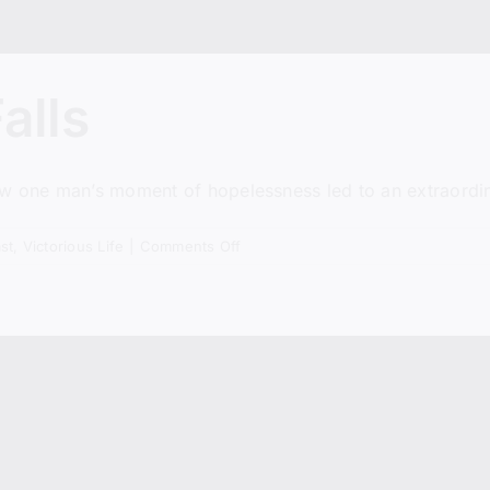
alls
ow one man’s moment of hopelessness led to an extraordin
on
st
,
Victorious Life
|
Comments Off
Before
The
Fire
Falls