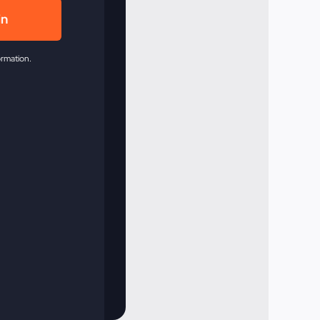
in
ormation.