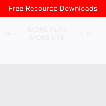
Free Resource Downloads
Shop
Contact