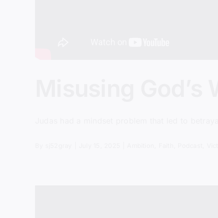
Misusing God’s 
Judas had a mindset problem that led to betrayal
By
sj52gray
|
July 15, 2025
|
Ambition
,
Faith
,
Podcast
,
Vic