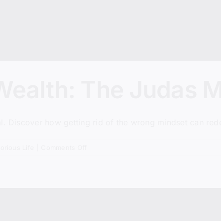
Wealth: The Judas M
. Discover how getting rid of the wrong mindset can redef
on
torious Life
|
Comments Off
Misusing
God’s
Wealth:
The
Judas
Mistake