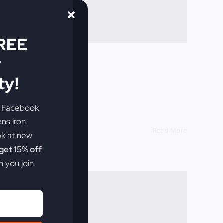
FREE
r
y!
th God.
e Facebook
ens iron
Read More
ok at new
et 15% off
 you join.