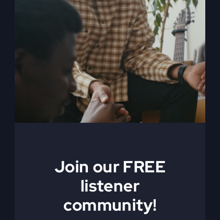
Feels
Distant
America’s Real
Join our FREE
Crisis Isn’t
listener
community!
Political