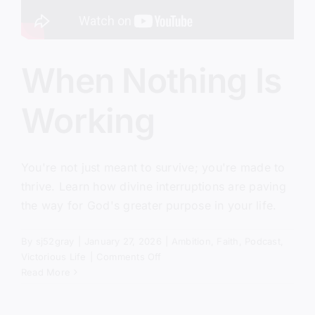
When Nothing Is
Working
You're not just meant to survive; you're made to
thrive. Learn how divine interruptions are paving
the way for God's greater purpose in your life.
By
sj52gray
|
January 27, 2026
|
Ambition
,
Faith
,
Podcast
,
on
Victorious Life
|
Comments Off
When
Read More
Nothing
Is