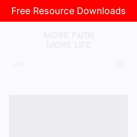
Free Resource Downloads
Skip
to
content
Go to...