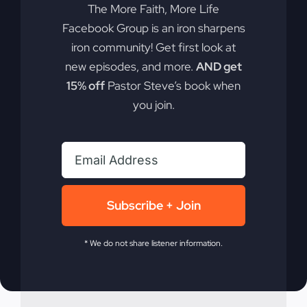
The More Faith, More Life
Facebook Group is an iron sharpens
The true crisis in America is spiritual, not
iron community! Get first look at
political. Discover why spiritual revival is
new episodes, and more.
AND get
necessary for national survival.
15% off
Pastor Steve’s book when
you join.
By
sj52gray
|
February 17, 2026
|
Ambition
,
Faith
,
Podcast
,
on
Victorious Life
|
Comments Off
America’s
Read More
Real
Crisis
Isn’t
Political
Subscribe + Join
* We do not share listener information.