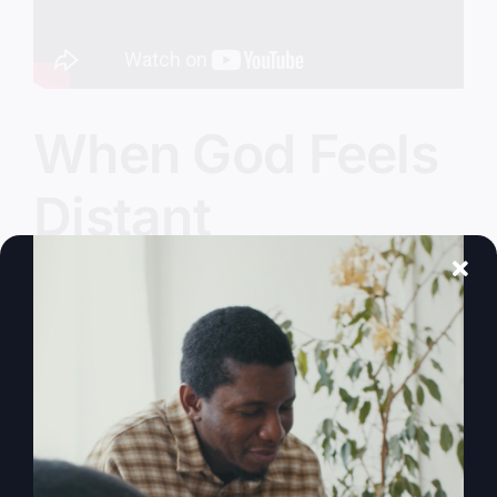
When God Feels
Distant
Ever feel like God's left the building? Discover
why and learn how to reignite your faith and
purpose.
By
sj52gray
|
February 17, 2026
|
Ambition
,
Faith
,
Podcast
,
on
Victorious Life
|
Comments Off
When
Read More
God