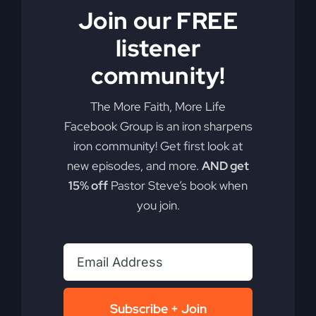
Join our FREE
listener
community!
Get Out of the
The More Faith, More Life
Boat (Mercy in
Facebook Group is an iron sharpens
iron community! Get first look at
the Storm)
new episodes, and more.
AND get
15% off
Pastor Steve’s book when
you join.
Dive into the essence of faith over comfort and
discover the power of your faith to change our
nation.
By
sj52gray
|
June 2, 2026
|
Ambition
,
Faith
,
Podcast
,
Subscribe + Join
on
Victorious Life
|
Comments Off