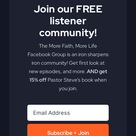
Join our FREE
listener
community!
Get Out of the
The More Faith, More Life
Boat (Mercy in
Facebook Group is an iron sharpens
iron community! Get first look at
the Storm)
new episodes, and more.
AND get
15% off
Pastor Steve’s book when
you join.
Dive into the essence of faith over comfort and
discover the power of your faith to change our
nation.
By
sj52gray
|
June 2, 2026
|
Ambition
,
Faith
,
Podcast
,
Subscribe + Join
on
Victorious Life
|
Comments Off