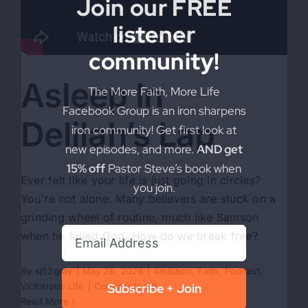
Join our FREE
listener
community!
Asleep In
The More Faith, More Life
Facebook Group is an iron sharpens
Delilah’s Lap
iron community! Get first look at
new episodes, and more.
AND get
15% off
Pastor Steve’s book when
Ever felt like your life is just going in circles?
you join.
You're not alone. Many believers are stuck on a
grinding wheel of routine, much like Samson
when he failed God. How do we break free?
By
sj52gray
|
May 26, 2026
|
Ambition
,
Faith
,
Podcast
,
on
Victorious Life
|
Comments Off
Subscribe + Join
Asleep
Read More