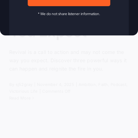
Come the Way
* We do not share listener information.
You Expect
Revival is a call to action and may not come the
way you expect. Discover three powerful ways it
can happen and reignite the fire in you.
By
sj52gray
|
November 4, 2025
|
Ambition
,
Faith
,
Podcast
,
on
Victorious Life
|
Comments Off
Revival
Read More
Won’t
Come
the
Way
You