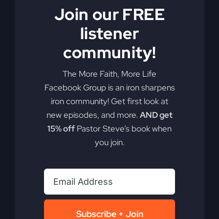
Join our FREE
By
sj52gray
|
April 28, 2026
|
Ambition
,
Faith
,
Podcast
,
listener
on
Victorious Life
|
Comments Off
America
Read More
community!
Is
Comfortable
With
The More Faith, More Life
Evil
Facebook Group is an iron sharpens
(Here’s
iron community! Get first look at
Why)
new episodes, and more.
AND get
15% off
Pastor Steve’s book when
you join.
Revival Won’t
Subscribe + Join