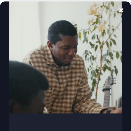
America Is
Comfortable
With Evil (Here’s
Why)
America, have we become way too comfortable
with evil and afraid of good? It's time for a
revival of righteousness!