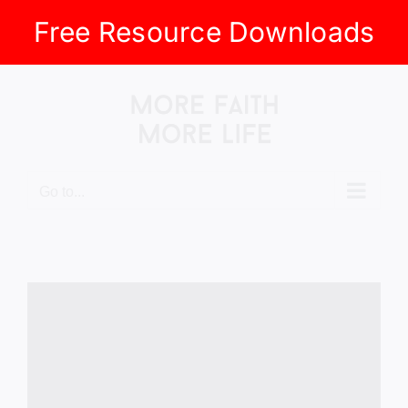
Free Resource Downloads
Skip
to
content
Go to...