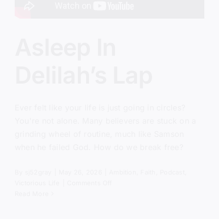
Asleep In
Delilah’s Lap
Ever felt like your life is just going in circles?
You're not alone. Many believers are stuck on a
grinding wheel of routine, much like Samson
when he failed God. How do we break free?
By
sj52gray
|
May 26, 2026
|
Ambition
,
Faith
,
Podcast
,
on
Victorious Life
|
Comments Off
Asleep
Read More
In
Delilah’s