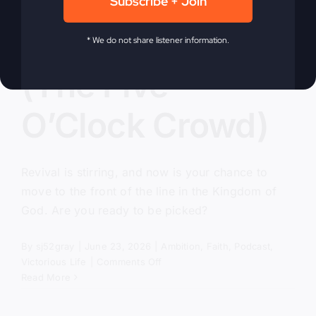
Subscribe + Join
Pick Me, Lord
* We do not share listener information.
(The Five
O’Clock Crowd)
Revival is stirring, and now is your chance to
move to the front of the line in the Kingdom of
God. Are you ready to be picked?
By
sj52gray
|
June 23, 2026
|
Ambition
,
Faith
,
Podcast
,
on
Victorious Life
|
Comments Off
Pick
Read More
Me,
Lord