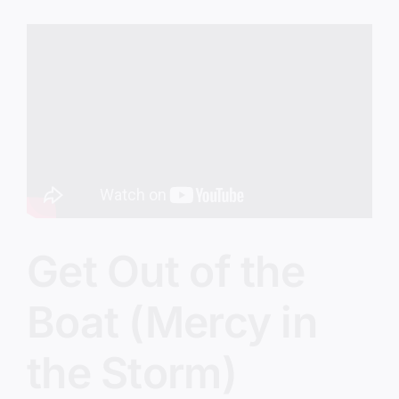
(The
Five
O’Clock
Crowd)
Get Out of the
Boat (Mercy in
the Storm)