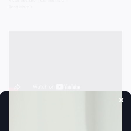
on
Victorious Life
|
Comments Off
God
Read More
Still
Comes
Down
Success God’s
Way