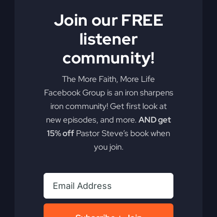
Are you ready to redefine your faith and discover
Join our FREE
the real Jesus? He may not be who you think you
know.
listener
community!
By
sj52gray
|
June 23, 2026
|
Ambition
,
Faith
,
Podcast
,
on
Victorious Life
|
Comments Off
Do
Read More
The More Faith, More Life
You
Facebook Group is an iron sharpens
Know
iron community! Get first look at
This
Jesus?
new episodes, and more.
AND get
15% off
Pastor Steve’s book when
you join.