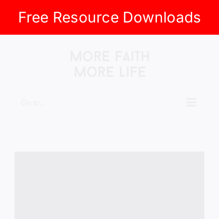
Free Resource Downloads
Skip
to
content
Go to...