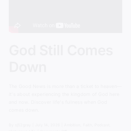
God Still Comes
Down
The Good News is more than a ticket to heaven—
it's about experiencing the kingdom of God here
and now. Discover life's fullness when God
comes down.
By
sj52gray
|
July 14, 2026
|
Ambition
,
Faith
,
Podcast
,