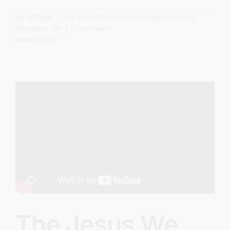
By
sj52gray
|
July 28, 2026
|
Ambition
,
Faith
,
Podcast
,
Victorious Life
|
0 Comments
Read More
The Jesus We