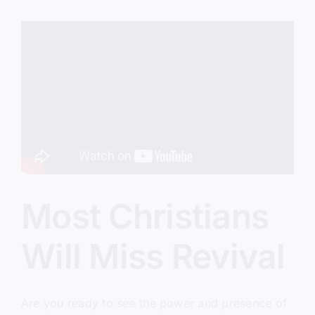
Lap
Most Christians
Will Miss Revival
Are you ready to see the power and presence of