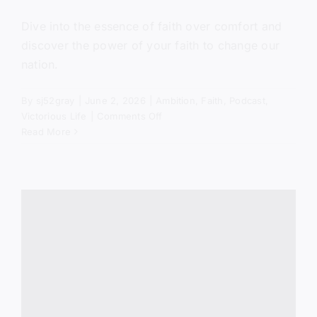
Dive into the essence of faith over comfort and
discover the power of your faith to change our
nation.
By
sj52gray
|
June 2, 2026
|
Ambition
,
Faith
,
Podcast
,
on
Victorious Life
|
Comments Off
Get
Read More
Out
of
the
Boat
(Mercy
in
the
Storm)