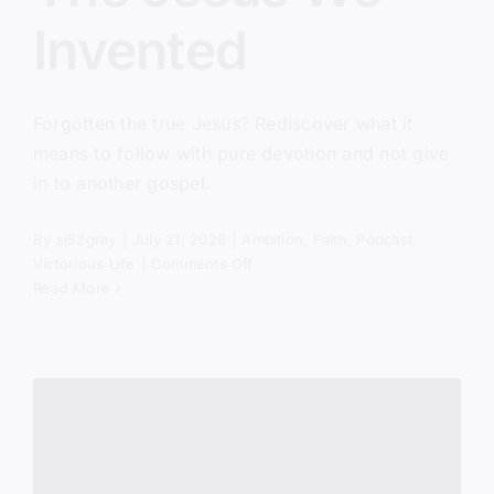
Invented
Forgotten the true Jesus? Rediscover what it
means to follow with pure devotion and not give
in to another gospel.
By
sj52gray
|
July 21, 2026
|
Ambition
,
Faith
,
Podcast
,
on
Victorious Life
|
Comments Off
The
Read More
Jesus
We
Invented