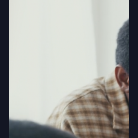
Ever wondered if you were born for greatness
yet feel stuck in the distractions of life? Discover
how to break free and achieve success the way
it's meant to be.
By
sj52gray
|
July 14, 2026
|
Ambition
,
Faith
,
Podcast
,
on
Victorious Life
|
Comments Off
Success
Read More
God’s
Way