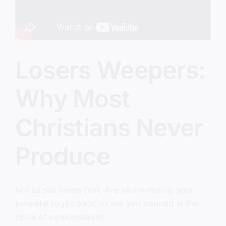
Losers Weepers:
Why Most
Christians Never
Produce
Not all soil bears fruit. Are you nurturing your
potential to produce, or are you trapped in the
cycle of consumption?