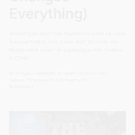
Everything)
What if your New Year resolutions could be more
than just turning over a new leaf? Discover the
transforming power of becoming a new creation
in Christ.
By
sj52gray
|
December 30, 2025
|
Ambition
,
Faith
,
on
Podcast
,
Victorious Life
|
Comments Off
The
Read More
New
Creation
Has
Come
(And
It
Changes