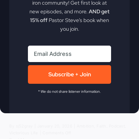
iron community! Get first look at
new episodes, and more.
AND get
The Revival
15% off
Pastor Steve’s book when
you join.
We’ve Been
Avoiding
Subscribe + Join
In today's divided world, encountering the living
God can transform nations. Discover why a true
* We do not share listener information.
revival matters for our nation more than ever. It's
not just about going to church; it's about
experiencing the living God.
By
sj52gray
|
January 20, 2026
|
Ambition
,
Faith
,
Podcast
,
on
Victorious Life
|
Comments Off