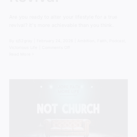
Are you ready to alter your lifestyle for a true
revival? It's more achievable than you think.
By
sj52gray
|
February 24, 2026
|
Ambition
,
Faith
,
Podcast
,
on
Victorious Life
|
Comments Off
The
Read More
Missing
Ingredient
In
Revival