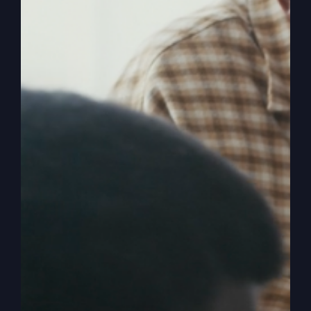
America’s Real
Crisis Isn’t
Political
The true crisis in America is spiritual, not
political. Discover why spiritual revival is
necessary for national survival.
By
sj52gray
|
February 17, 2026
|
Ambition
,
Faith
,
Podcast
,
on
Victorious Life
|
Comments Off
America’s
Read More
Real