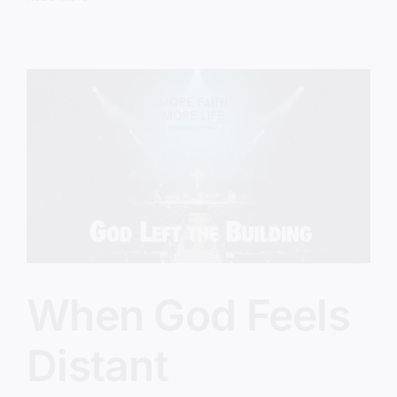
Turning
Church
Into
Group
Therapy
When God Feels
Distant