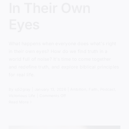
In Their Own
Eyes
What happens when everyone does what's right
in their own eyes? How do we find truth in a
world full of noise? It's time to come together
and redefine truth, and explore biblical principles
for real life.
By
sj52gray
|
January 13, 2026
|
Ambition
,
Faith
,
Podcast
,
on
Victorious Life
|
Comments Off
Everyone
Read More
Did
What
Was
Right