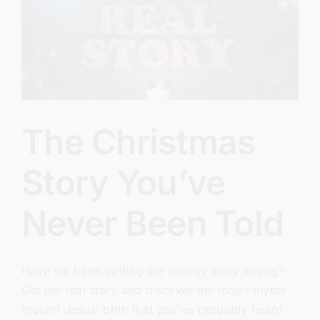
Everything)
The Christmas
Story You’ve
Never Been Told
Have we been getting the nativity story wrong?
Get the real story and discover the major myths
around Jesus' birth that you've probably heard