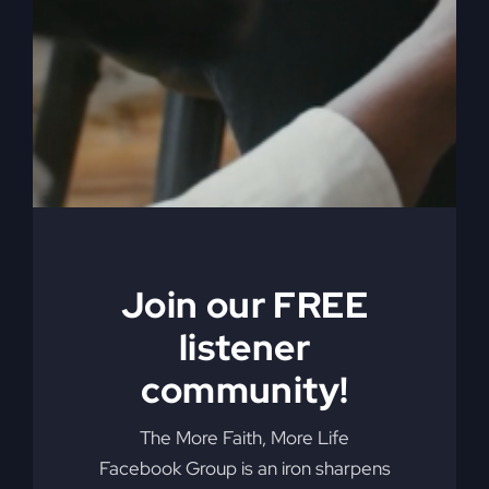
You're not just meant to survive; you're made to
thrive. Learn how divine interruptions are paving
the way for God's greater purpose in your life.
By
sj52gray
|
January 27, 2026
|
Ambition
,
Faith
,
Podcast
,
on
Victorious Life
|
Comments Off
When
Read More
Nothing
Is
Working
Join our FREE
listener
community!
The More Faith, More Life
Facebook Group is an iron sharpens