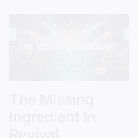
Feel
Stuck
With
God
The Missing
Ingredient In
Revival