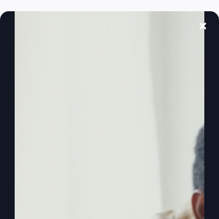
Ever feel like God's left the building? Discover
why and learn how to reignite your faith and
purpose.
By
sj52gray
|
February 17, 2026
|
Ambition
,
Faith
,
Podcast
,
on
Victorious Life
|
Comments Off
When
Read More
God
Feels
Distant