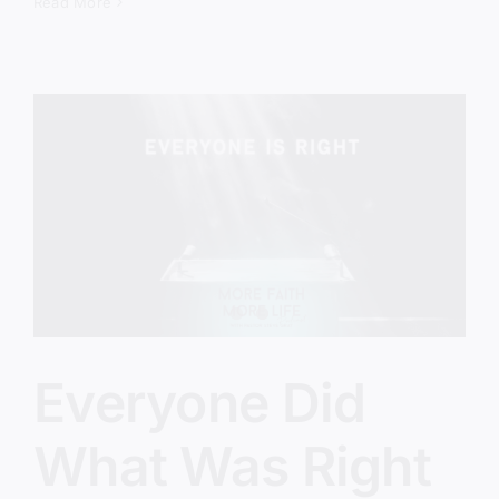
The
Read More
Revival
We’ve
Been
Avoiding
Everyone Did
What Was Right