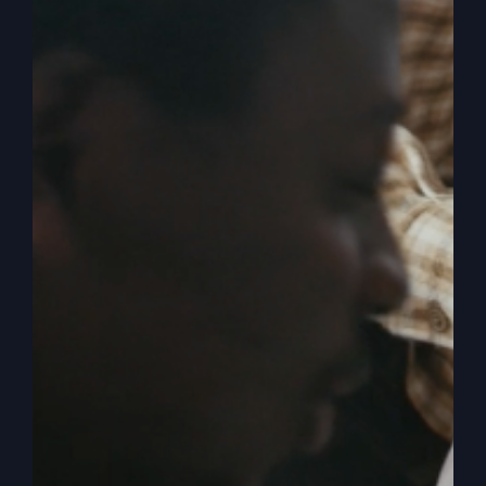
Crisis
Isn’t
Political
When Nothing Is
Working