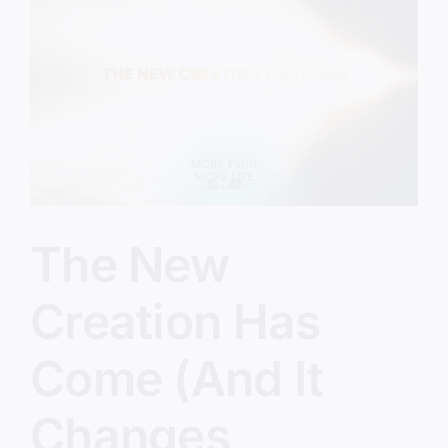
In
Their
Own
Eyes
The New
Creation Has
Come (And It
Changes