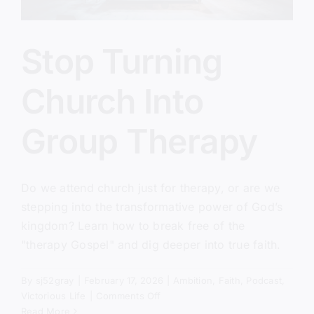
Stop Turning
Church Into
Group Therapy
Do we attend church just for therapy, or are we
stepping into the transformative power of God’s
kingdom? Learn how to break free of the
"therapy Gospel" and dig deeper into true faith.
By
sj52gray
|
February 17, 2026
|
Ambition
,
Faith
,
Podcast
,
on
Victorious Life
|
Comments Off
Stop
Read More