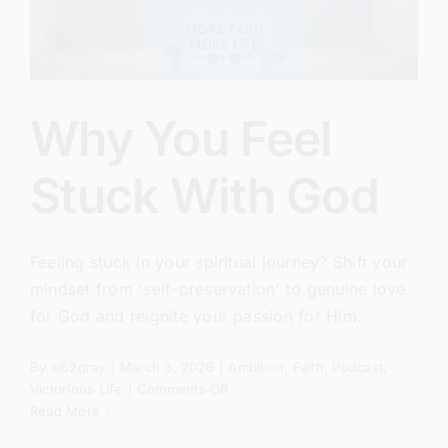
Why You Feel
Stuck With God
Feeling stuck in your spiritual journey? Shift your
mindset from 'self-preservation' to genuine love
for God and reignite your passion for Him.
By
sj52gray
|
March 3, 2026
|
Ambition
,
Faith
,
Podcast
,
on
Victorious Life
|
Comments Off
Why
Read More
You