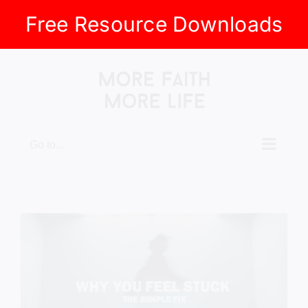
Free Resource Downloads
Skip
to
content
Go to...