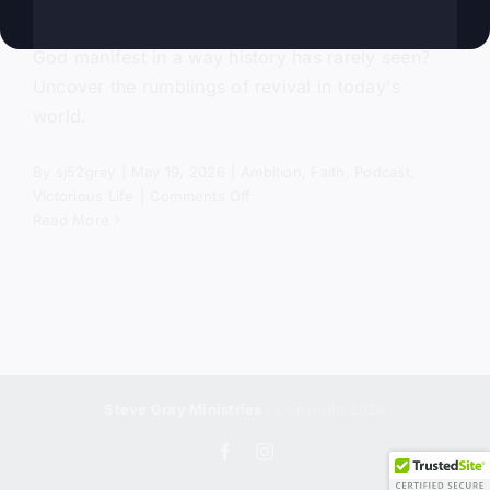
Are you ready to see the power and presence of
God manifest in a way history has rarely seen?
Uncover the rumblings of revival in today's
world.
By
sj52gray
|
May 19, 2026
|
Ambition
,
Faith
,
Podcast
,
on
Victorious Life
|
Comments Off
Most
Read More
Christians
Will
Miss
Revival
Steve Gray Ministries
| Copyright 2024
Facebook
Instagram