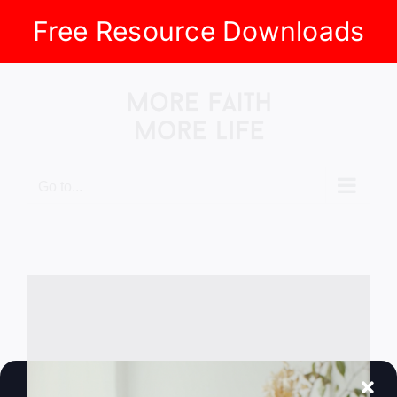
Free Resource Downloads
Skip
to
content
Go to...