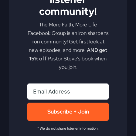
In
community!
Delilah’s
Lap
The More Faith, More Life
Facebook Group is an iron sharpens
iron community! Get first look at
new episodes, and more.
AND get
15% off
Pastor Steve’s book when
you join.
Most Christians
Subscribe + Join
Will Miss Revival
* We do not share listener information.