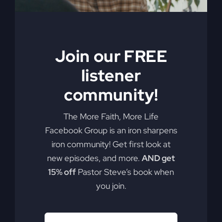
Join our FREE
listener
community!
The More Faith, More Life
Facebook Group is an iron sharpens
iron community! Get first look at
new episodes, and more.
AND get
15% off
Pastor Steve’s book when
you join.