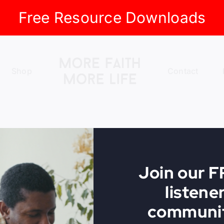
Free Resource Downloads
Shop
Contact
Join our 
listene
communit