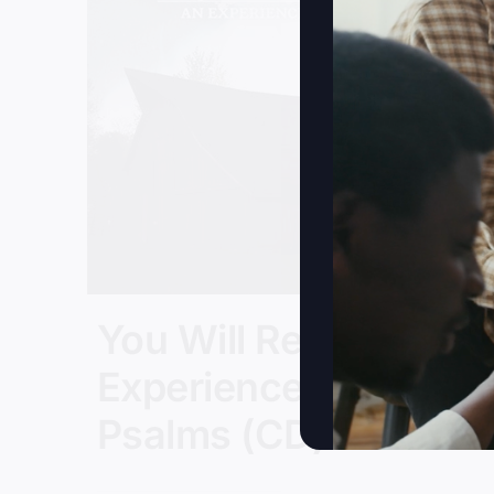
You Will Restore: An
Experience In
Psalms (CD)