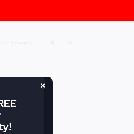
Free Resources
FREE
r
y!