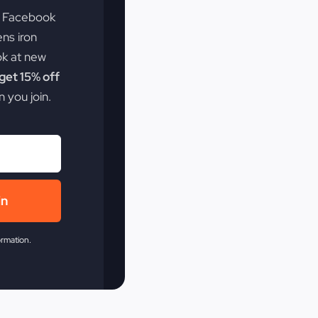
e Facebook
ens iron
ok at new
et 15% off
 you join.
in
ormation.