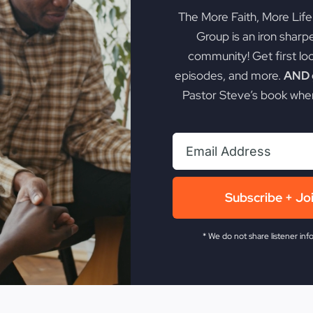
The More Faith, More Lif
Group is an iron sharp
community! Get first lo
episodes, and more.
AND g
Pastor Steve’s book when
Subscribe + Jo
* We do not share listener inf