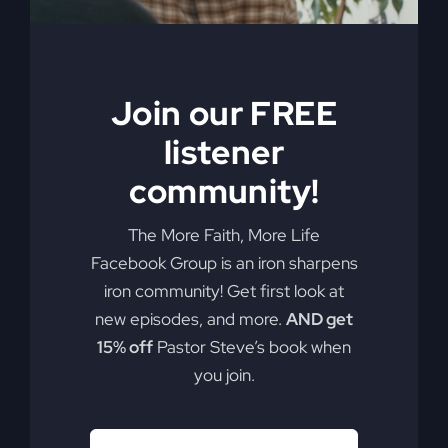
Join our FREE
listener
community!
The More Faith, More Life
Facebook Group is an iron sharpens
iron community! Get first look at
new episodes, and more.
AND get
15% off
Pastor Steve’s book when
you join.