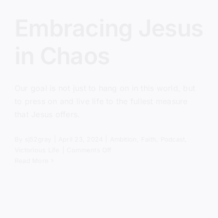
Embracing Jesus
in Chaos
Our goal is not just to hang on in this world, but
to press on and live life to the fullest measure
that Jesus offers.
By
sj52gray
|
April 23, 2024
|
Ambition
,
Faith
,
Podcast
,
on
Victorious Life
|
Comments Off
Embracing
Read More
Jesus
in
Chaos