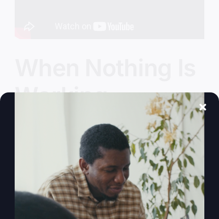
When Nothing Is
Working
You're not just meant to survive; you're made to
thrive. Learn how divine interruptions are paving
the way for God's greater purpose in your life.
By
sj52gray
|
January 27, 2026
|
Ambition
,
Faith
,
Podcast
,
on
Victorious Life
|
Comments Off
When
Read More
Nothing