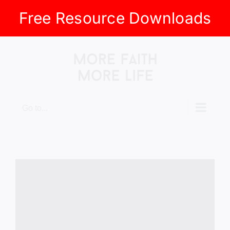
Free Resource Downloads
Skip
to
content
Go to...