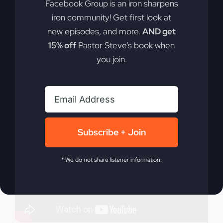
Facebook Group is an iron sharpens
what you must become and do to survive and
iron community! Get first look at
thrive in today's world.
new episodes, and more.
AND get
15% off
Pastor Steve’s book when
By
sj52gray
|
May 7, 2024
|
Ambition
,
Faith
,
Podcast
,
you join.
on
Victorious Life
|
Comments Off
What
Read More
Have
I
Become?
Subscribe + Join
* We do not share listener information.