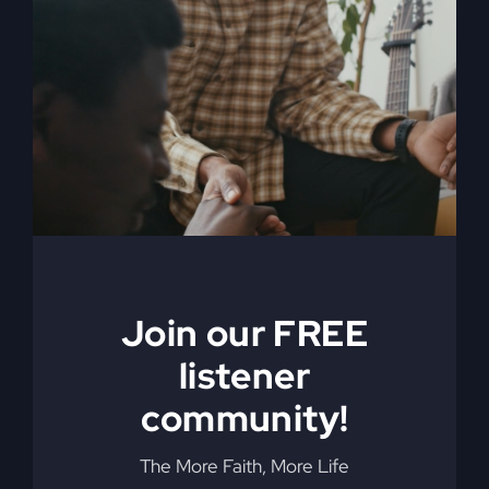
Is
Working
Join our FREE
What Have I
listener
Become?
community!
The More Faith, More Life
Discover the three things you must have, and