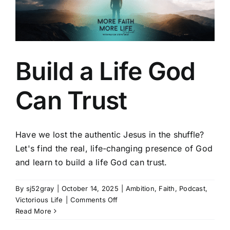
Build a Life God
Can Trust
Have we lost the authentic Jesus in the shuffle?
Let's find the real, life-changing presence of God
and learn to build a life God can trust.
By
sj52gray
|
October 14, 2025
|
Ambition
,
Faith
,
Podcast
,
on
Victorious Life
|
Comments Off
Build
Read More
a