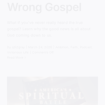
Wrong Gospel
What if you've never really heard the true
gospel? Learn why the good news is all about
God coming down to us.
By
sj52gray
|
March 24, 2026
|
Ambition
,
Faith
,
Podcast
,
on
Victorious Life
|
Comments Off
You’ve
Read More
Been
Taught
the
Wrong
Gospel