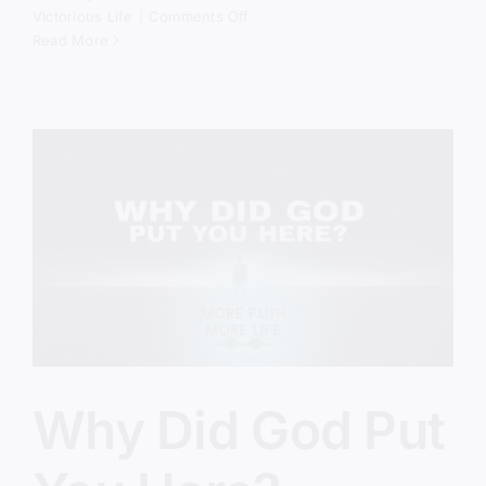
on
Victorious Life
|
Comments Off
The
Read More
Spiritual
Battle
Behind
America’s
Crisis
Why Did God Put