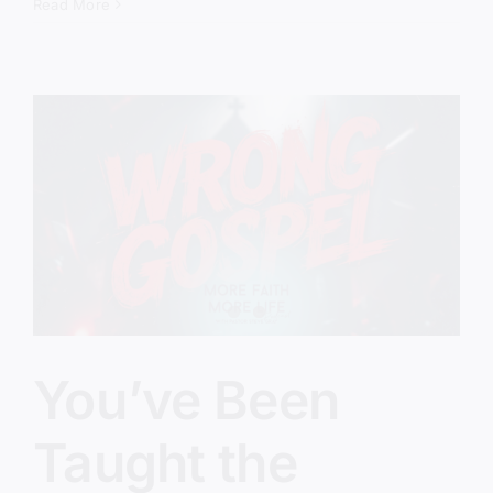
Therapy
Read More
Gospel
Is
Taking
Over
the
Church
You’ve Been
Taught the