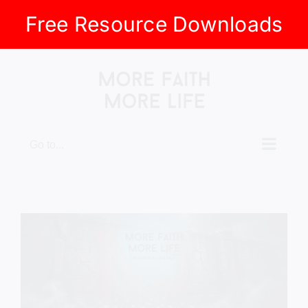
Free Resource Downloads
Skip
to
content
Go to...