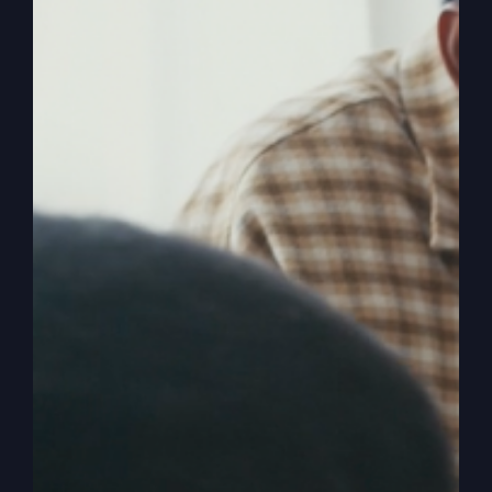
The
Read More
Lord’s
Prayer
Isn’t
What
You
Think
America Is Being
Hijacked (Wake