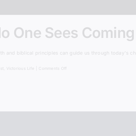
community! Get first lo
episodes, and more.
AND g
Pastor Steve’s book when
No One Sees Coming
h and biblical principles can guide us through today's ch
Subscribe + Jo
on
st
,
Victorious Life
|
Comments Off
The
Revolution
* We do not share listener inf
No
One
Sees
Coming