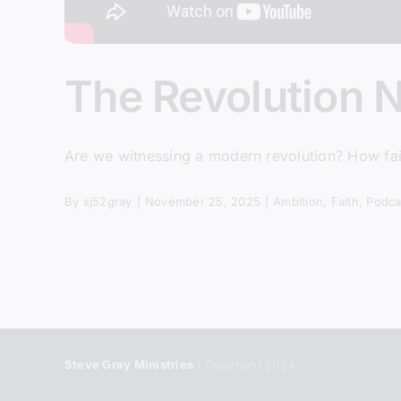
The Revolution 
Are we witnessing a modern revolution? How fait
By
sj52gray
|
November 25, 2025
|
Ambition
,
Faith
,
Podca
Steve Gray Ministries
| Copyright 2024