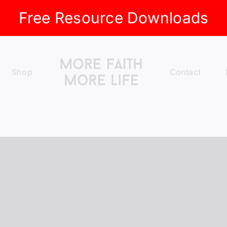
Free Resource Downloads
Shop
Contact