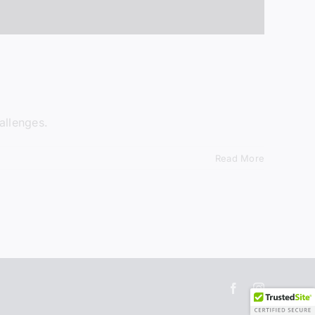
ok at new
et 15% off
 you join.
allenges.
in
Read More
ormation.
Facebook
Instagram