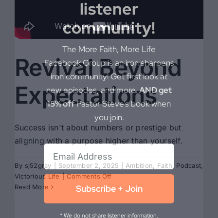
listener
community!
The More Faith, More Life
Revival Beyond
Facebook Group is an iron sharpens
iron community! Get first look at
Expectations
new episodes, and more.
AND get
15% off
Pastor Steve’s book when
you join.
Success isn't about numbers or prestige but
aligning with a purpose higher than yourself.
By
sj52gray
|
September 2, 2025
|
Ambition
,
Faith
,
Podcast
,
on
Victorious Life
|
Comments Off
Revival
Subscribe + Join
Read More
Beyond
Expectations
* We do not share listener information.