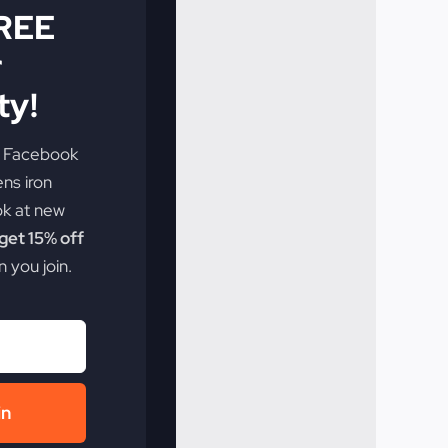
FREE
r
y!
e Facebook
ens iron
ok at new
et 15% off
 you join.
in