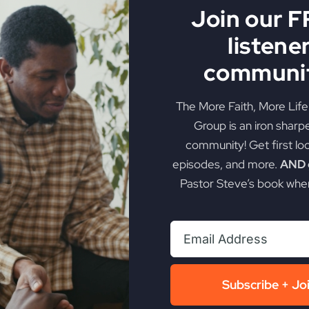
Join our 
listene
communit
The More Faith, More Lif
Group is an iron sharp
community! Get first lo
episodes, and more.
AND g
Pastor Steve’s book when
Subscribe + Jo