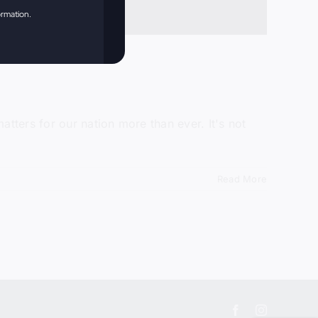
ormation.
tters for our nation more than ever. It's not
Read More
Facebook
Instagram