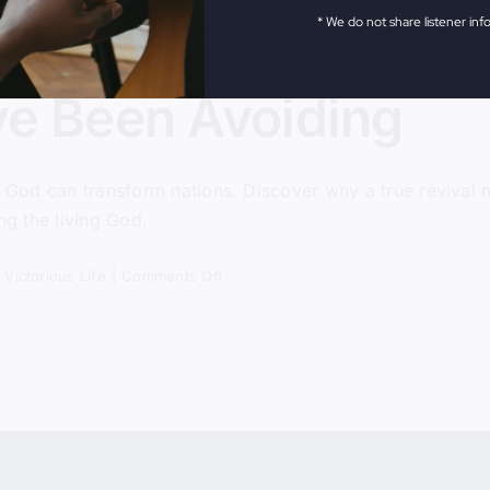
* We do not share listener inf
ve Been Avoiding
g God can transform nations. Discover why a true revival ma
ng the living God.
on
,
Victorious Life
|
Comments Off
The
Revival
We’ve
Been
Avoiding