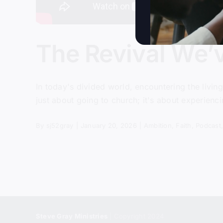
The Revival We’
In today's divided world, encountering the livin
just about going to church; it's about experienci
By
sj52gray
|
January 20, 2026
|
Ambition
,
Faith
,
Podcast
Steve Gray Ministries
| Copyright 2024