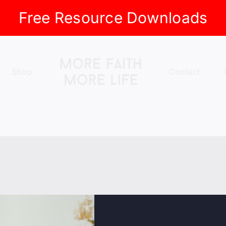
Free Resource Downloads
Shop
Contact