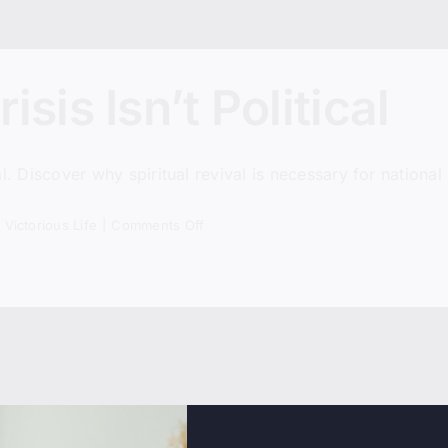
sis Isn’t Political
cal. Discover why spiritual revival is necessary for national 
on
,
Victorious Life
|
Comments Off
America’s
Real
Crisis
Isn’t
Political