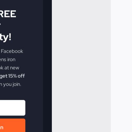
FREE
r
y!
e Facebook
ens iron
ok at new
et 15% off
 you join.
in