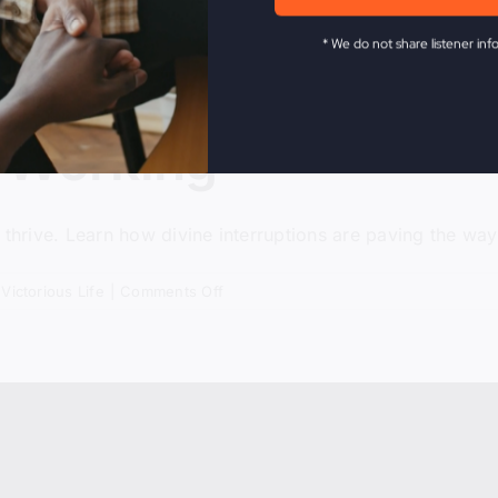
* We do not share listener inf
 Working
 thrive. Learn how divine interruptions are paving the way
on
,
Victorious Life
|
Comments Off
When
Nothing
Is
Working