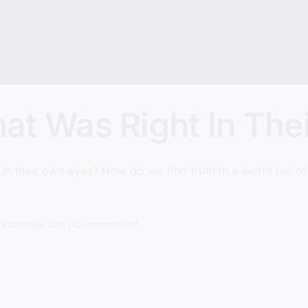
at Was Right In The
 their own eyes? How do we find truth in a world full of 
.
on
,
Victorious Life
|
Comments Off
Everyone
Did
What
Was
Right