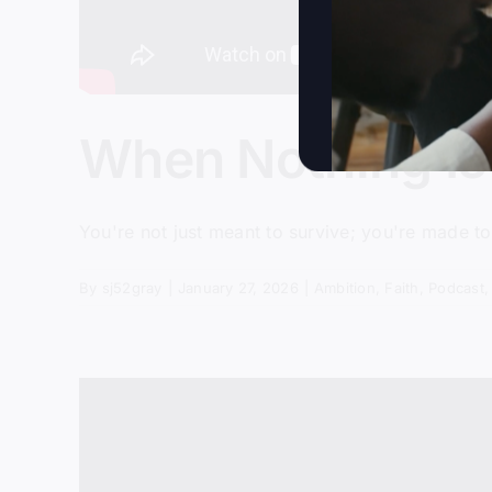
When Nothing Is
You're not just meant to survive; you're made to
By
sj52gray
|
January 27, 2026
|
Ambition
,
Faith
,
Podcast