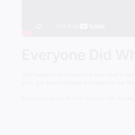
Everyone Did Wh
What happens when everyone does what's right in
truth, and explore biblical principles for real life
By
sj52gray
|
January 13, 2026
|
Ambition
,
Faith
,
Podcast