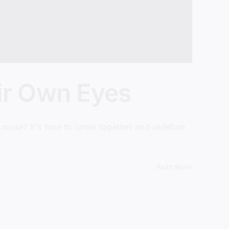
ir Own Eyes
noise? It's time to come together and redefine
Read More