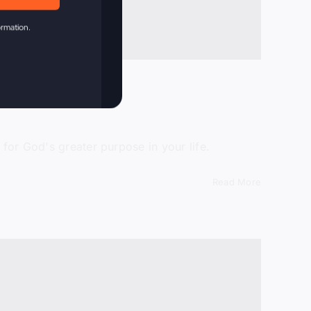
ormation.
 for God's greater purpose in your life.
Read More