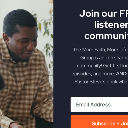
Join our 
listene
communit
The More Faith, More Lif
Group is an iron sharp
community! Get first lo
episodes, and more.
AND g
Pastor Steve’s book when
Subscribe + Jo