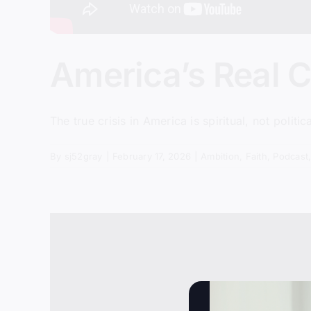
America’s Real Cri
The true crisis in America is spiritual, not politi
By
sj52gray
|
February 17, 2026
|
Ambition
,
Faith
,
Podcast