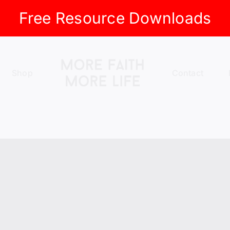
Free Resource Downloads
Shop
Contact