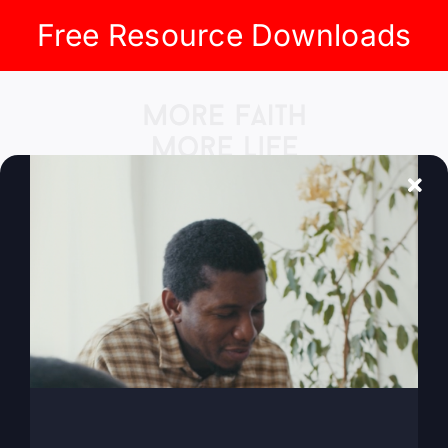
Free Resource Downloads
Skip
to
content
Go to...