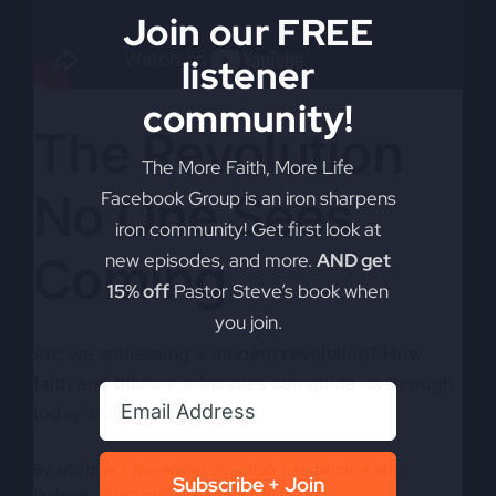
Join our FREE
listener
community!
The Revolution
The More Faith, More Life
No One Sees
Facebook Group is an iron sharpens
iron community! Get first look at
Coming
new episodes, and more.
AND get
15% off
Pastor Steve’s book when
you join.
Are we witnessing a modern revolution? How
faith and biblical principles can guide us through
today's challenges.
By
sj52gray
|
November 25, 2025
|
Ambition
,
Faith
,
Subscribe + Join
on
Podcast
,
Victorious Life
|
Comments Off