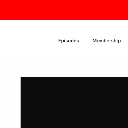
Skip
to
content
Episodes
Membership