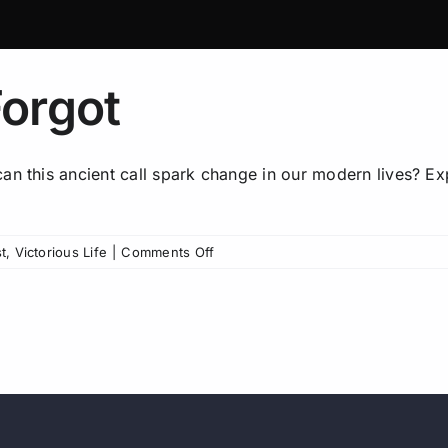
orgot
Join our 
n this ancient call spark change in our modern lives? Expl
listene
communit
on
t
,
Victorious Life
|
Comments Off
The
Gospel
The More Faith, More Lif
We
Group is an iron sharp
Forgot
community! Get first lo
episodes, and more.
AND g
Pastor Steve’s book when