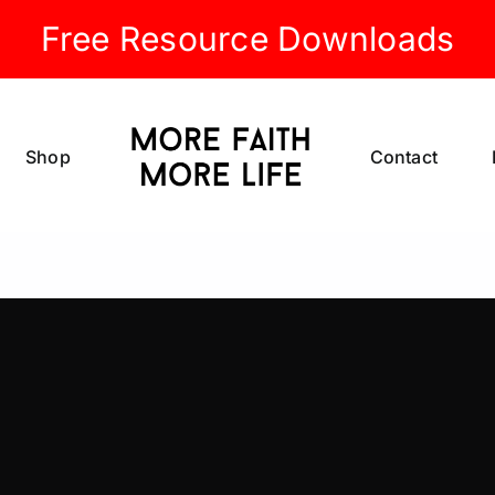
Free Resource Downloads
Shop
Contact