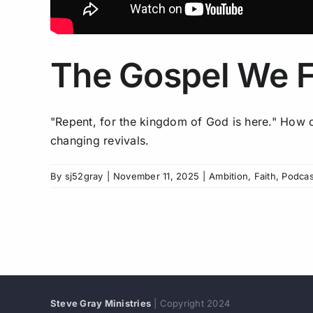
The Gospel We F
"Repent, for the kingdom of God is here." How ca
changing revivals.
By
sj52gray
|
November 11, 2025
|
Ambition
,
Faith
,
Podcas
Steve Gray Ministries
| Copyright 2024