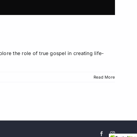
FREE
ore the role of true gospel in creating life-
r
y!
Read More
e Facebook
ens iron
ok at new
et 15% off
 you join.
Facebook
Instagram