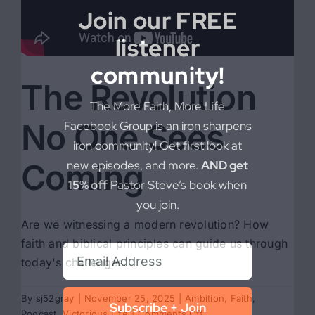
Join our FREE
listener
community!
The Revolution
The More Faith, More Life
No One Sees
Facebook Group is an iron sharpens
iron community! Get first look at
Coming
new episodes, and more.
AND get
15% off
Pastor Steve’s book when
you join.
Are we witnessing a modern revolution? How
faith and biblical principles can guide us through
today's challenges.
By
sj52gray
|
November 25, 2025
|
Ambition
,
Faith
,
Subscribe + Join
on
Podcast
,
Victorious Life
|
Comments Off