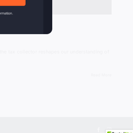
ormation.
 the tax collector reshapes our understanding of
Read More
Facebook
Instagram