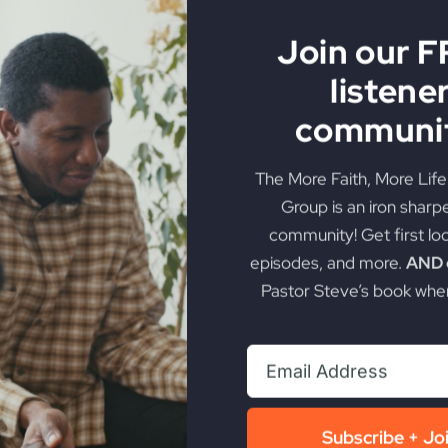
Join our 
listene
communit
The More Faith, More Lif
Group is an iron sharp
community! Get first lo
episodes, and more.
AND g
Pastor Steve’s book when
Subscribe + Jo