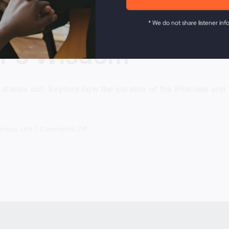
* We do not share listener inf
or’s Wisdom
ty stands out. Explore how the parable of the Pharisee and
on
orious Life
|
Comments Off
The
Tax
Collector’s
Wisdom