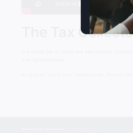
The Tax Collect
In a world full of noise and self-esteem, humili
true righteousness.
By
sj52gray
|
July 8, 2025
|
Ambition
,
Faith
,
Podcast
,
Vict
Steve Gray Ministries
| Copyright 2024