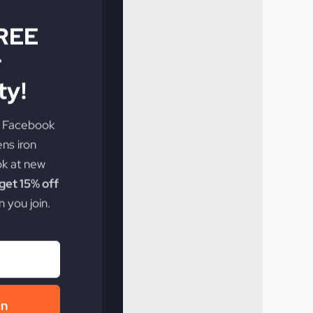
FREE
r
y!
e Facebook
ens iron
ok at new
et 15% off
 you join.
in