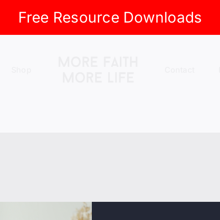
Free Resource Downloads
Shop
Contact