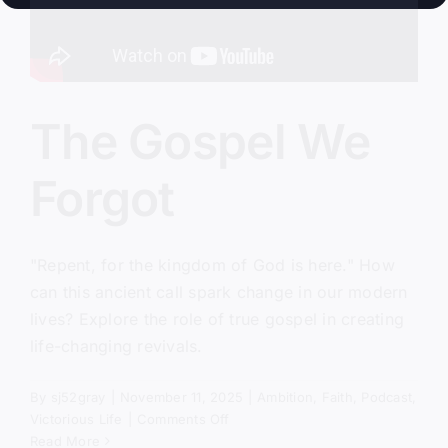
The Gospel We
Forgot
"Repent, for the kingdom of God is here." How
can this ancient call spark change in our modern
lives? Explore the role of true gospel in creating
life-changing revivals.
By
sj52gray
|
November 11, 2025
|
Ambition
,
Faith
,
Podcast
,
on
Victorious Life
|
Comments Off
The
Read More