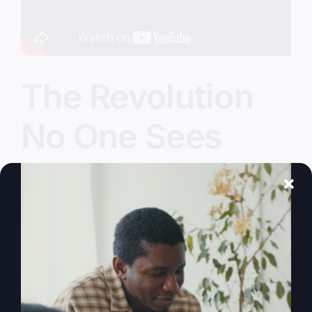
The Revolution
No One Sees
Coming
Are we witnessing a modern revolution? How
faith and biblical principles can guide us through
today's challenges.
By
sj52gray
|
November 25, 2025
|
Ambition
,
Faith
,
on
Podcast
,
Victorious Life
|
Comments Off