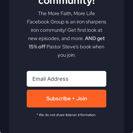
community!
The More Faith, More Life
"What is Jesus doing right now?" Understanding
Facebook Group is an iron sharpens
the ongoing role of Jesus as our high priest can
iron community! Get first look at
redefine your faith. Discover why Jesus isn't
new episodes, and more.
AND get
finished yet.
15% off
Pastor Steve’s book when
you join.
By
sj52gray
|
November 18, 2025
|
Ambition
,
Faith
,
on
Podcast
,
Victorious Life
|
Comments Off
Why
Read More
Jesus
Isn’t
Finished
Yet
Subscribe + Join
* We do not share listener information.