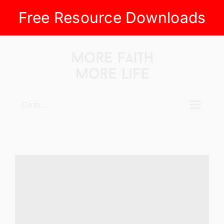
Free Resource Downloads
Skip
to
content
Go to...