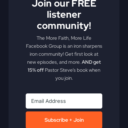
Join our FREE
listener
community!
Generational
The More Faith, More Life
Facebook Group is an iron sharpens
Blessings
iron community! Get first look at
new episodes, and more.
AND get
15% off
Pastor Steve’s book when
Break free from the concept of generational
you join.
curses. Embrace the extraordinary blessings
passed down through faith, and watch your life
flourish.
By
sj52gray
|
August 26, 2025
|
Ambition
,
Faith
,
Podcast
,
on
Victorious Life
|
Comments Off
Subscribe + Join
Generational
Read More