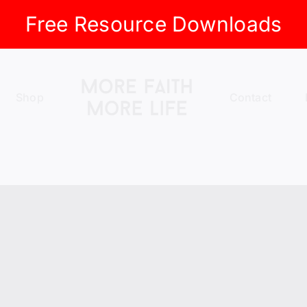
Free Resource Downloads
Shop
Contact