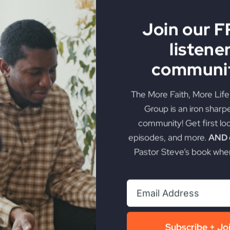
Join our 
listene
Will Miss Revival
communit
The More Faith, More Lif
God manifest in a way history has rarely seen? Uncover t
Group is an iron sharp
community! Get first lo
on
torious Life
|
Comments Off
episodes, and more.
AND g
Most
Christians
Pastor Steve’s book when
Will
Miss
Revival
Subscribe + Jo