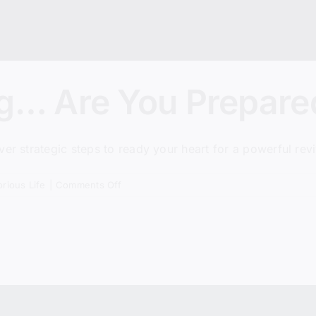
ng… Are You Prepare
er strategic steps to ready your heart for a powerful revi
on
orious Life
|
Comments Off
Revival
Is
Coming…
Are
You
Prepared?