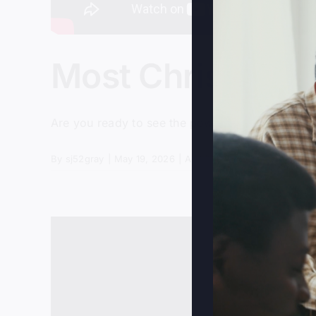
Most Christians 
Are you ready to see the power and presence of 
By
sj52gray
|
May 19, 2026
|
Ambition
,
Faith
,
Podcast
,
Vic