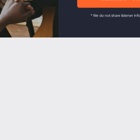
* We do not share listener inf