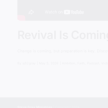
Revival Is Comi
Change is coming, but preparation is key. Discov
By
sj52gray
|
May 5, 2026
|
Ambition
,
Faith
,
Podcast
,
Vict
Steve Gray Ministries
| Copyright 2024