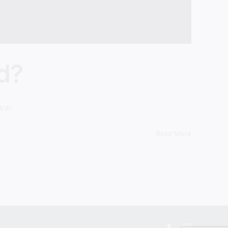
d?
val.
Read More
Facebook
Instagram