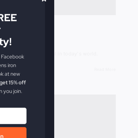
FREE
r
y!
e Facebook
he rumblings of revival in today's world.
ens iron
ok at new
Read More
et 15% off
 you join.
in