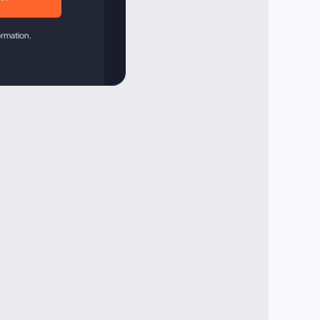
ormation.