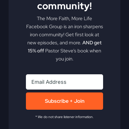
community!
Glory
Cloud
is
The More Faith, More Life
Moving
Facebook Group is an iron sharpens
iron community! Get first look at
new episodes, and more.
AND get
15% off
Pastor Steve’s book when
you join.
The Power Came
Subscribe + Join
Down
* We do not share listener information.