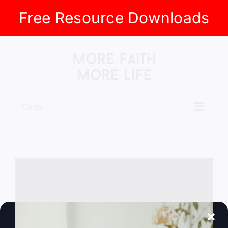
Free Resource Downloads
Skip
to
content
Go to...