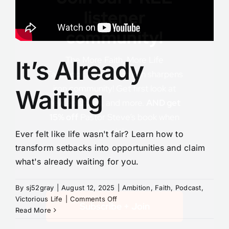
listener
community!
The More Faith, More Life
It’s Already
Facebook Group is an iron sharpens
iron community! Get first look at
Waiting
new episodes, and more.
AND get
15% off
Pastor Steve’s book when
you join.
Ever felt like life wasn't fair? Learn how to
transform setbacks into opportunities and claim
what's already waiting for you.
By
sj52gray
|
August 12, 2025
|
Ambition
,
Faith
,
Podcast
,
on
Victorious Life
|
Comments Off
Subscribe + Join
It’s
Read More
Already