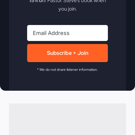
15% off
Pastor Steve’s book when
Fire
you join.
Commitment isn't just a word; it's a way of life.
Discover how true dedication can transform your
walk with God.
Subscribe + Join
By
sj52gray
|
September 9, 2025
|
Ambition
,
Faith
,
Podcast
,
* We do not share listener information.
on
Victorious Life
|
Comments Off
Faith
Read More
Builds
The
Fire