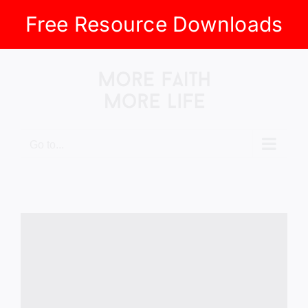
Free Resource Downloads
Skip
to
content
Go to...