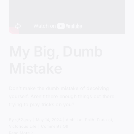
My Big, Dumb
Mistake
Don't make the dumb mistake of deceiving
yourself. Aren't there enough things out there
trying to play tricks on you?
By
sj52gray
|
May 14, 2024
|
Ambition
,
Faith
,
Podcast
,
on
Victorious Life
|
Comments Off
My
Read More