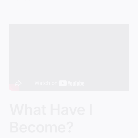
Big,
Dumb
Mistake
What Have I
Become?