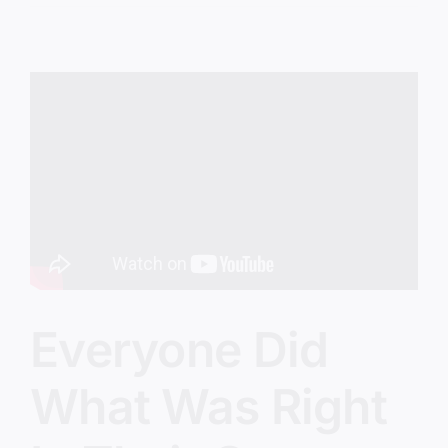
God’s
Way
Everyone Did
What Was Right