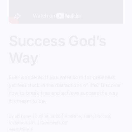
Success God’s
Way
Ever wondered if you were born for greatness
yet feel stuck in the distractions of life? Discover
how to break free and achieve success the way
it's meant to be.
By
sj52gray
|
July 14, 2026
|
Ambition
,
Faith
,
Podcast
,
on
Victorious Life
|
Comments Off
Success
Read More