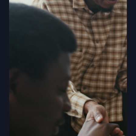
In
Their
Own
Eyes
Before The Fire
Falls
Ever felt God was finished with you? Explore how
one man’s moment of hopelessness led to an
extraordinary revival.