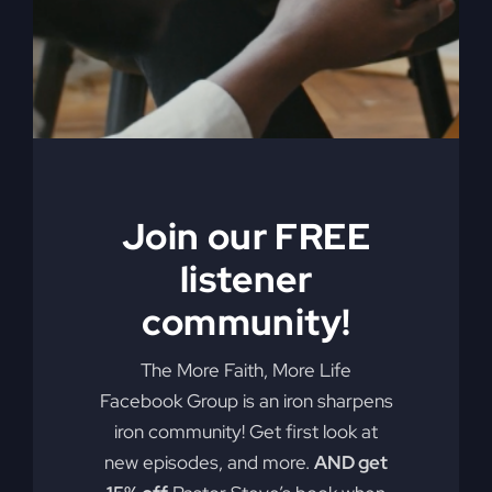
By
sj52gray
|
September 16, 2025
|
Ambition
,
Faith
,
on
Podcast
,
Victorious Life
|
Comments Off
Before
Read More
The
Fire
Falls
Join our FREE
listener
community!
The More Faith, More Life
Facebook Group is an iron sharpens
iron community! Get first look at
Faith Builds The
new episodes, and more.
AND get