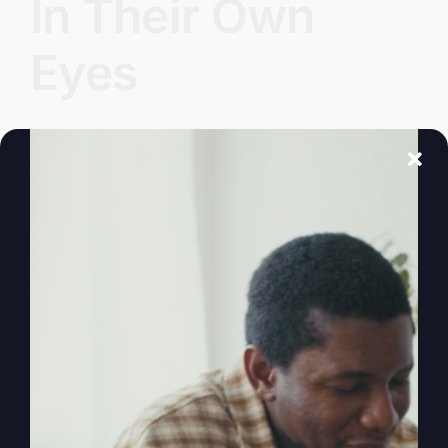
In Their Own
Eyes
What happens when everyone does what's right
in their own eyes? How do we find truth in a
world full of noise? It's time to come together
and redefine truth, and explore biblical principles
for real life.
By
sj52gray
|
January 13, 2026
|
Ambition
,
Faith
,
Podcast
,
on
Victorious Life
|
Comments Off
Everyone
Read More
Did
What
Was
Right