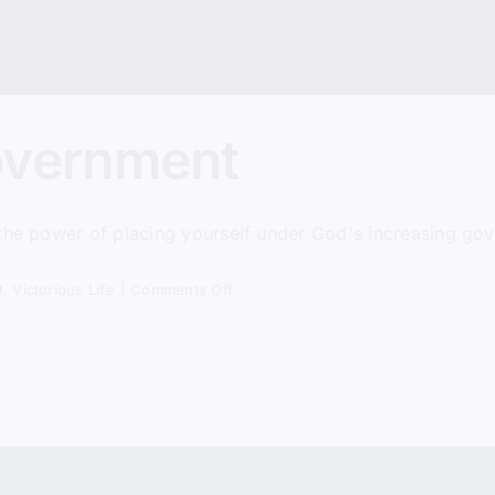
overnment
 the power of placing yourself under God's increasing go
on
t
,
Victorious Life
|
Comments Off
God’s
Perfect
Government