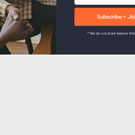
* We do not share listener inf