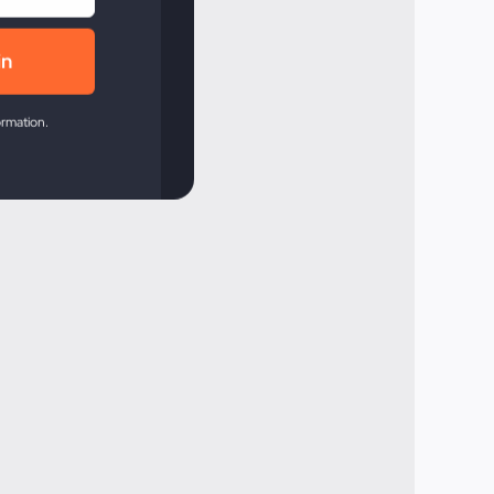
ormation.