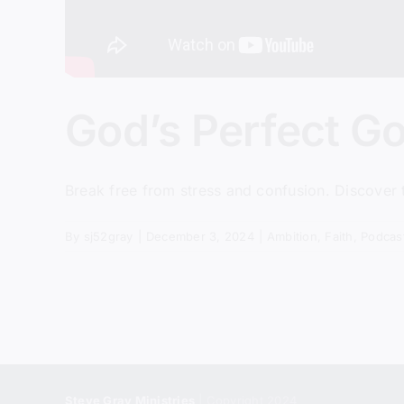
God’s Perfect G
Break free from stress and confusion. Discover
By
sj52gray
|
December 3, 2024
|
Ambition
,
Faith
,
Podcas
Steve Gray Ministries
| Copyright 2024