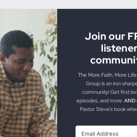
Join our 
listene
Will Miss Revival
communit
The More Faith, More Lif
God manifest in a way history has rarely seen? Uncover t
Group is an iron sharp
community! Get first lo
on
torious Life
|
Comments Off
Most
episodes, and more.
AND g
Christians
Pastor Steve’s book when
Will
Miss
Revival
Subscribe + Jo