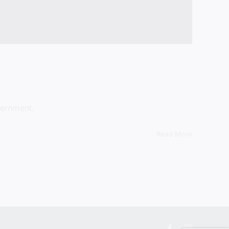
vernment.
Read More
Facebook
Instagram