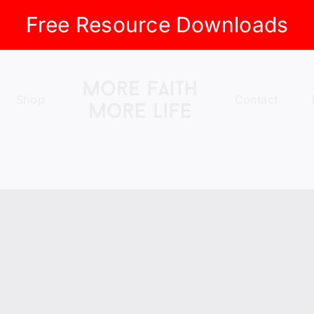
Free Resource Downloads
Shop
Contact