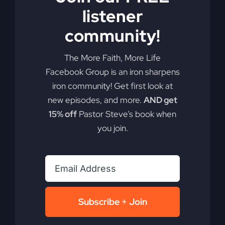
listener
By
sj52gray
|
December 2, 2025
|
Ambition
,
Faith
,
Podcast
,
on
Victorious Life
|
Comments Off
community!
When
Read More
The
The More Faith, More Life
Gospel
Gets
Facebook Group is an iron sharpens
Edited
iron community! Get first look at
new episodes, and more.
AND get
15% off
Pastor Steve’s book when
you join.
Subscribe + Join
Palm Sunday –