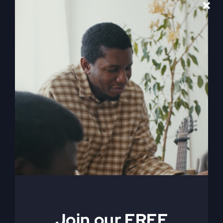
When The
Gospel Gets
Edited
The gospel today is being edited and reshaped
by culture, and it's leaving us empty. Find out
how culture might be reshaping your faith without
you even knowing it, and what you can do to
change it.
Join our FREE