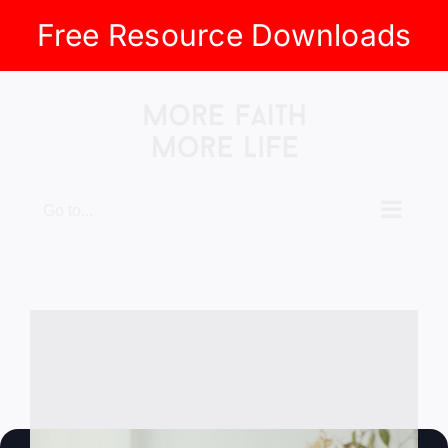
Free Resource Downloads
Skip
to
content
Go to...