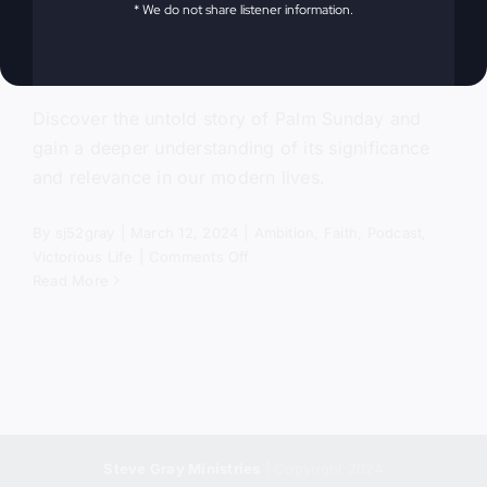
* We do not share listener information.
The Untold Story
Discover the untold story of Palm Sunday and
gain a deeper understanding of its significance
and relevance in our modern lives.
By
sj52gray
|
March 12, 2024
|
Ambition
,
Faith
,
Podcast
,
on
Victorious Life
|
Comments Off
Palm
Read More
Sunday
–
The
Untold
Story
Steve Gray Ministries
| Copyright 2024