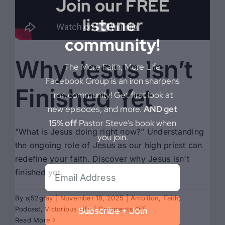
Join our FREE
listener
community!
Why Jesus Isn’t
The More Faith, More Life
Facebook Group is an iron sharpens
Finished Yet
iron community! Get first look at
new episodes, and more.
AND get
15% off
Pastor Steve’s book when
"What is Jesus doing right now?" Understanding
you join.
the ongoing role of Jesus as our high priest can
redefine your faith. Discover why Jesus isn't
finished yet.
By
sj52gray
|
November 18, 2025
|
Ambition
,
Faith
,
on
Podcast
,
Victorious Life
|
Comments Off
Subscribe + Join
Why
Read More