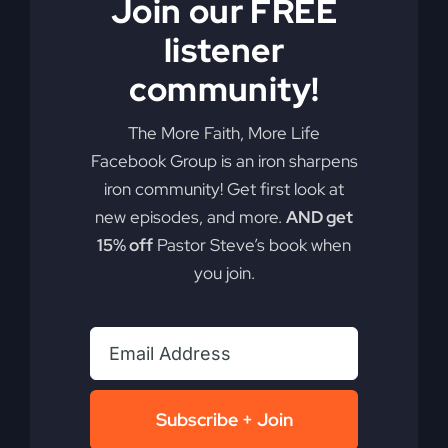
Join our FREE
listener
community!
Most Christians
The More Faith, More Life
Facebook Group is an iron sharpens
Will Miss Revival
iron community! Get first look at
new episodes, and more.
AND get
15% off
Pastor Steve’s book when
Are you ready to see the power and presence of
you join.
God manifest in a way history has rarely seen?
Uncover the rumblings of revival in today's
world.
By
sj52gray
|
May 19, 2026
|
Ambition
,
Faith
,
Podcast
,
on
Victorious Life
|
Comments Off
Subscribe + Join
Most
Read More