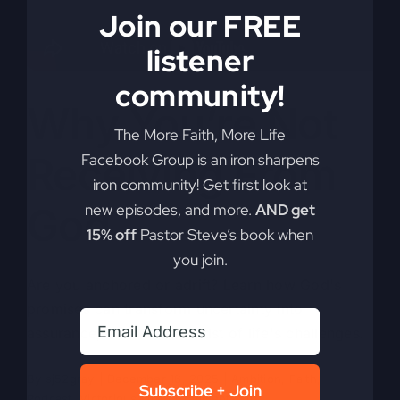
Join our FREE
listener
community!
Why You’re Not
The More Faith, More Life
Receiving From
Facebook Group is an iron sharpens
iron community! Get first look at
God
new episodes, and more.
AND get
15% off
Pastor Steve’s book when
you join.
Are you anchored or adrift? Learn how God's
promises can transform uncertainty into
assurance, even in the midst of life's challenges.
By
sj52gray
|
December 16, 2025
|
Ambition
,
Faith
,
Subscribe + Join
on
Podcast
,
Victorious Life
|
Comments Off