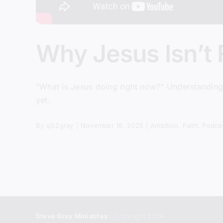
Why Jesus Isn’t 
"What is Jesus doing right now?" Understanding t
yet.
By
sj52gray
|
November 18, 2025
|
Ambition
,
Faith
,
Podca
Steve Gray Ministries
| Copyright 2024