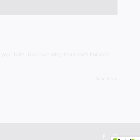
in
ormation.
your faith. Discover why Jesus isn't finished
Read More
Facebook
Instagram