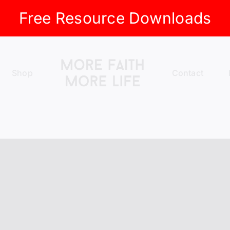
Free Resource Downloads
Shop
Contact