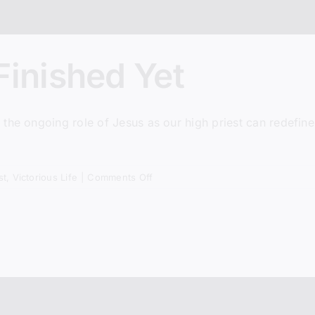
Finished Yet
Subscribe + Jo
* We do not share listener inf
he ongoing role of Jesus as our high priest can redefine 
on
st
,
Victorious Life
|
Comments Off
Why
Jesus
Isn’t
Finished
Yet