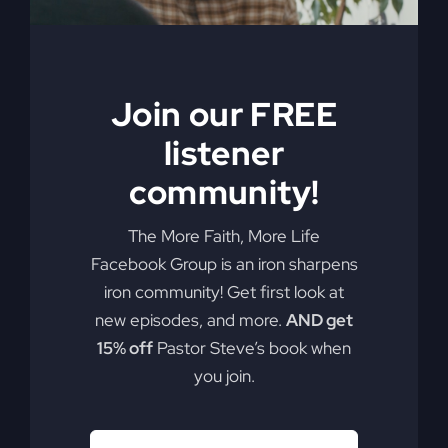
Join our FREE
listener
community!
The More Faith, More Life
Facebook Group is an iron sharpens
iron community! Get first look at
new episodes, and more.
AND get
15% off
Pastor Steve’s book when
you join.